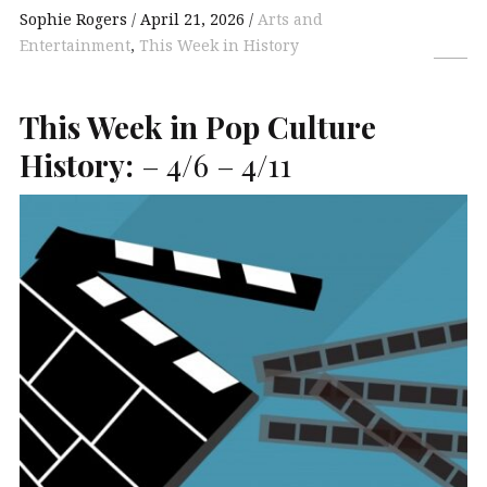
Sophie Rogers
April 21, 2026
Arts and
Entertainment
,
This Week in History
This Week in Pop Culture
History:
– 4/6 – 4/11