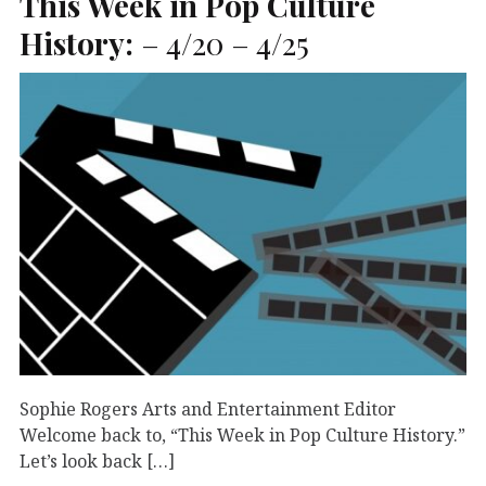
This Week in Pop Culture
History:
– 4/20 – 4/25
Sophie Rogers Arts and Entertainment Editor
Welcome back to, “This Week in Pop Culture History.”
Let’s look back […]