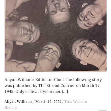
Aliyah Williams Editor-in-Chief The following story
was published by The Stroud Courier on March 17,
1943. Only critical style issues […]
Aliyah Williams
March 19, 2024
This Week in
History