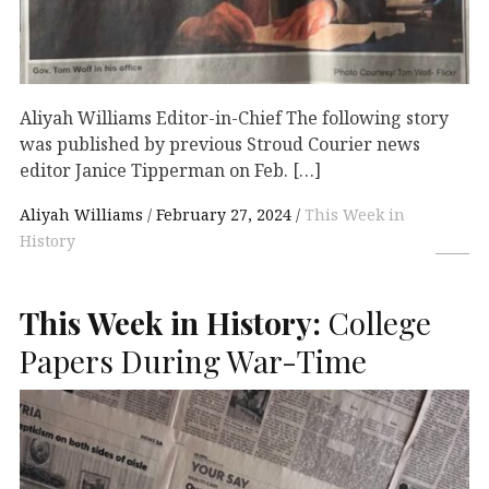
Aliyah Williams Editor-in-Chief The following story
was published by previous Stroud Courier news
editor Janice Tipperman on Feb. […]
Aliyah Williams
February 27, 2024
This Week in
History
This Week in History:
College
Papers During War-Time