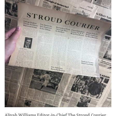
Aliyah Williams Editor-in-Chief The Stroud Courier