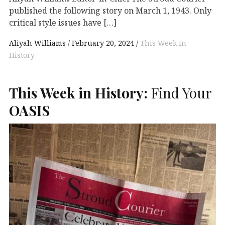
published the following story on March 1, 1943. Only
critical style issues have […]
Aliyah Williams
February 20, 2024
This Week in
History
This Week in History:
Find Your
OASIS