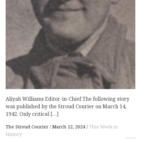
Aliyah Williams Editor-in-Chief The following story
was published by the Stroud Courier on March 14,
1942. Only critical […]
The Stroud Courier
March 12, 2024
This Week in
History