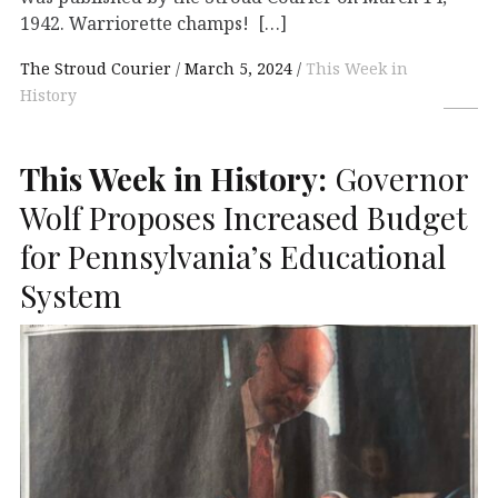
1942. Warriorette champs! […]
The Stroud Courier
March 5, 2024
This Week in
History
This Week in History:
Governor
Wolf Proposes Increased Budget
for Pennsylvania’s Educational
System