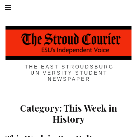
Skip
Main
navigation
to
Menu
content
THE EAST STROUDSBURG
UNIVERSITY STUDENT
NEWSPAPER
Category:
This Week in
History