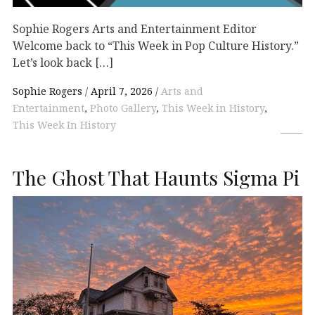
Sophie Rogers Arts and Entertainment Editor
Welcome back to “This Week in Pop Culture History.”
Let’s look back […]
Sophie Rogers
April 7, 2026
Arts and
Entertainment
,
Photo Gallery
,
This Week in History
,
This Week In History
The Ghost That Haunts Sigma Pi