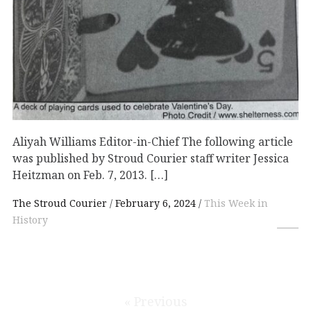
Aliyah Williams Editor-in-Chief The following article
was published by Stroud Courier staff writer Jessica
Heitzman on Feb. 7, 2013. […]
The Stroud Courier
February 6, 2024
This Week in
History
« Previous