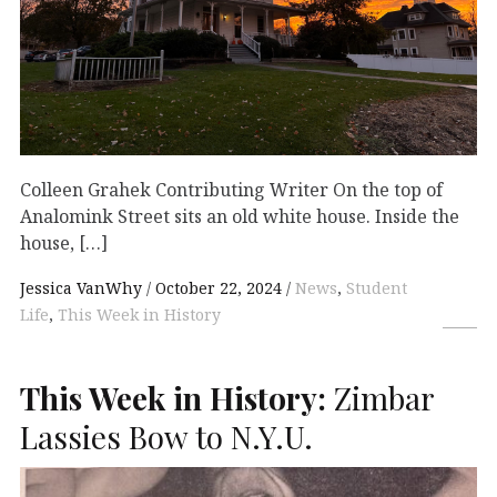
Colleen Grahek Contributing Writer On the top of
Analomink Street sits an old white house. Inside the
house, […]
Jessica VanWhy
October 22, 2024
News
,
Student
Life
,
This Week in History
This Week in History:
Zimbar
Lassies Bow to N.Y.U.