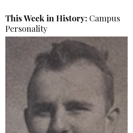
This Week in History:
Campus
Personality