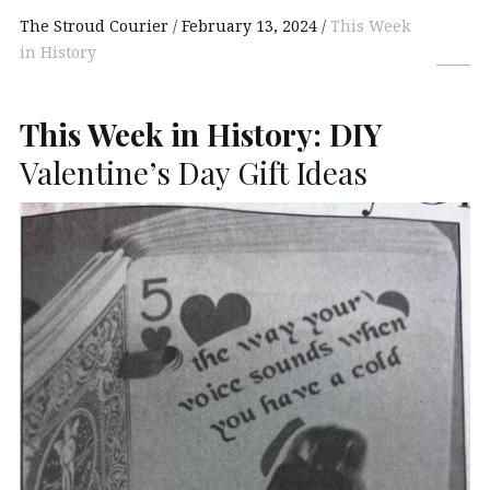
The Stroud Courier
February 13, 2024
This Week
in History
This Week in History:
DIY
Valentine’s Day Gift Ideas