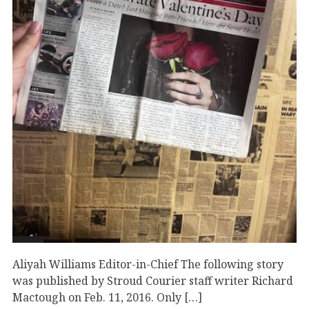
Aliyah Williams Editor-in-Chief The following story
was published by Stroud Courier staff writer Richard
Mactough on Feb. 11, 2016. Only […]