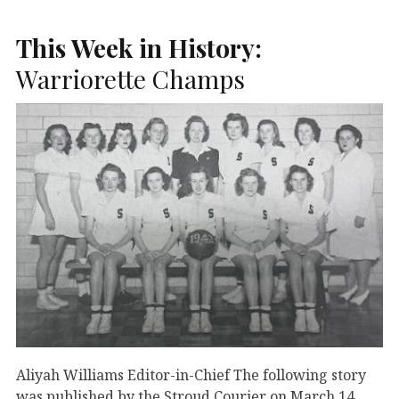
This Week in History:
Warriorette Champs
Aliyah Williams Editor-in-Chief The following story
was published by the Stroud Courier on March 14,