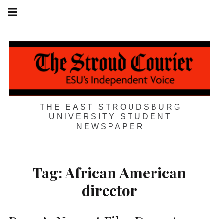
Skip
Main
navigation
to
Menu
content
THE EAST STROUDSBURG
UNIVERSITY STUDENT
NEWSPAPER
Tag:
African American
director