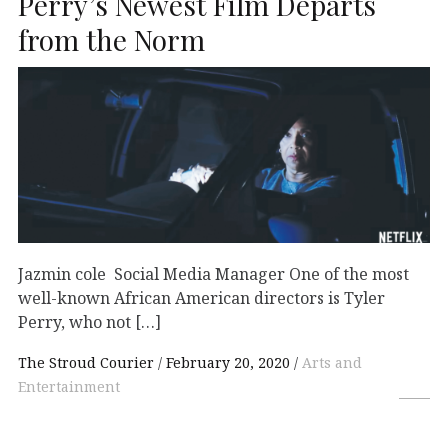
Perry’s Newest Film Departs
from the Norm
Jazmin cole Social Media Manager One of the most
well-known African American directors is Tyler
Perry, who not […]
The Stroud Courier
February 20, 2020
Arts and
Entertainment