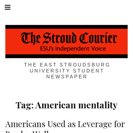
Skip
Main
navigation
to
Menu
content
THE EAST STROUDSBURG
UNIVERSITY STUDENT
NEWSPAPER
Tag:
American mentality
Americans Used as Leverage for