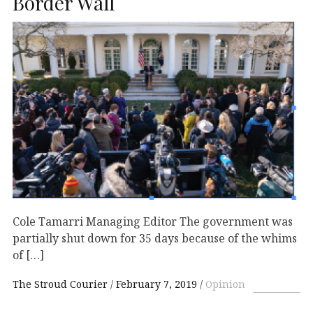
Border Wall
Cole Tamarri Managing Editor The government was
partially shut down for 35 days because of the whims
of […]
The Stroud Courier
February 7, 2019
Opinion