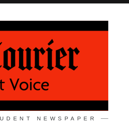
TUDENT NEWSPAPER