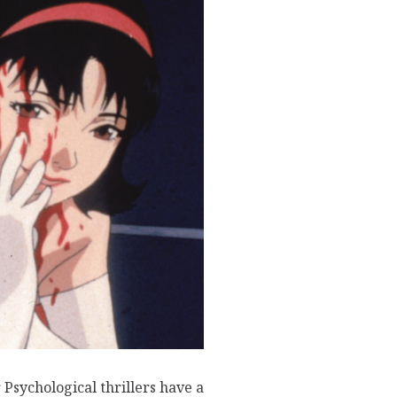
Psychological thrillers have a