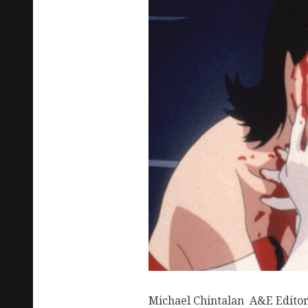
Michael Chintalan A&E Editor 