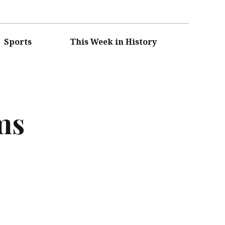
Sports
This Week in History
ms