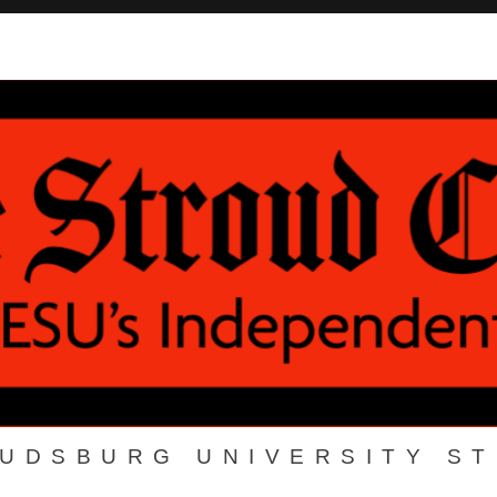
OUDSBURG UNIVERSITY S