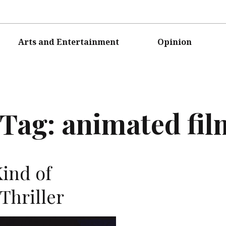
Arts and Entertainment
Opinion
Tag:
animated fil
Kind of
Thriller