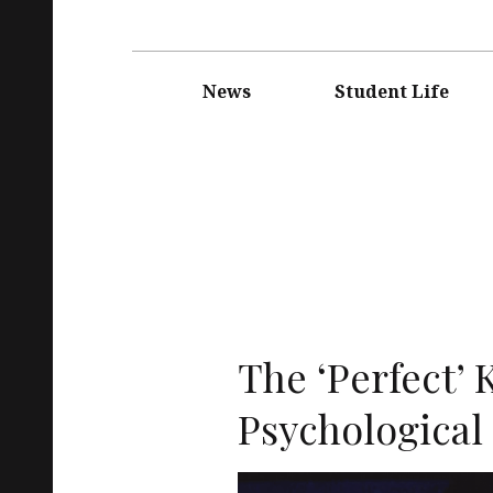
Main
navigation
News
Student Life
The ‘Perfect’ 
Psychological 