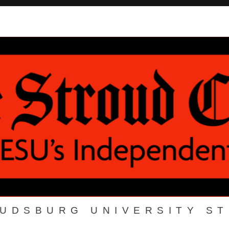
OUDSBURG UNIVERSITY S