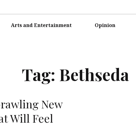
Arts and Entertainment
Opinion
Tag:
Bethseda
rawling New
t Will Feel