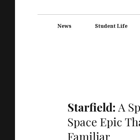
Main
navigation
News
Student Life
Starfield:
A Sp
Space Epic Tha
Familiar