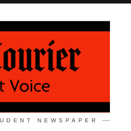
TUDENT NEWSPAPER