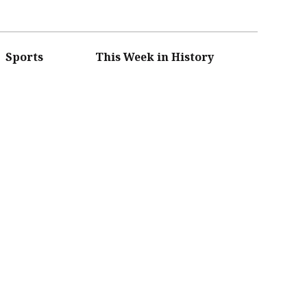
Sports
This Week in History