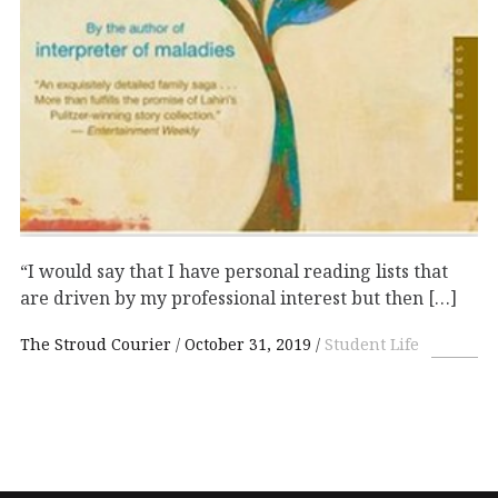
“I would say that I have personal reading lists that
are driven by my professional interest but then […]
The Stroud Courier
October 31, 2019
Student Life