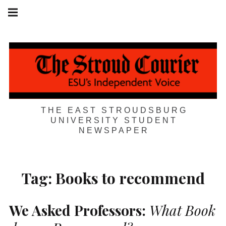
Skip
Main
navigation
to
Menu
content
THE EAST STROUDSBURG
UNIVERSITY STUDENT
NEWSPAPER
Tag:
Books to recommend
We Asked Professors:
What Book