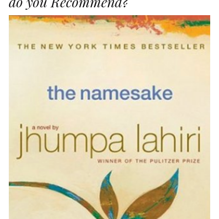
do you Recommend?