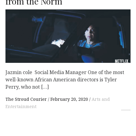
from the Norm
Jazmin cole Social Media Manager One of the most
well-known African American directors is Tyler
Perry, who not […]
The Stroud Courier
February 20, 2020
Arts and
Entertainment