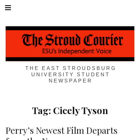
Skip
Main
navigation
to
Menu
content
THE EAST STROUDSBURG
UNIVERSITY STUDENT
NEWSPAPER
Tag:
Cicely Tyson
Perry’s Newest Film Departs