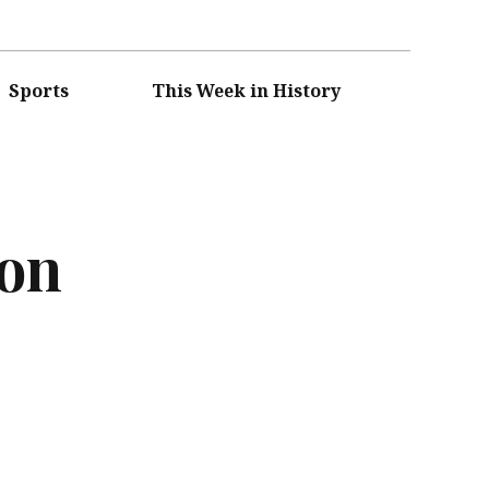
Sports
This Week in History
ion