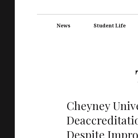
Main
navigation
News
Student Life
Cheyney Unive
Deaccreditati
Despite Impr