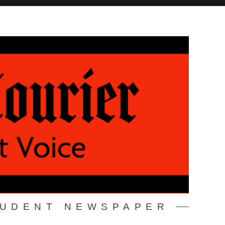
TUDENT NEWSPAPER