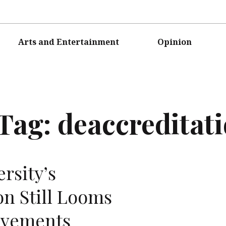
Arts and Entertainment
Opinion
Tag:
deaccreditat
rsity’s
on Still Looms
ovements