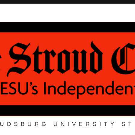
OUDSBURG UNIVERSITY S