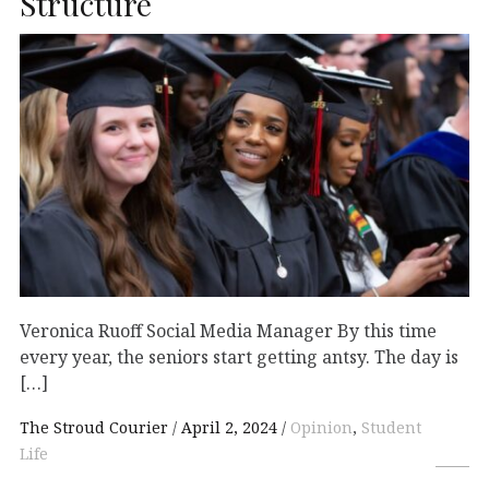
Structure
Veronica Ruoff Social Media Manager By this time
every year, the seniors start getting antsy. The day is
[…]
The Stroud Courier
April 2, 2024
Opinion
,
Student
Life