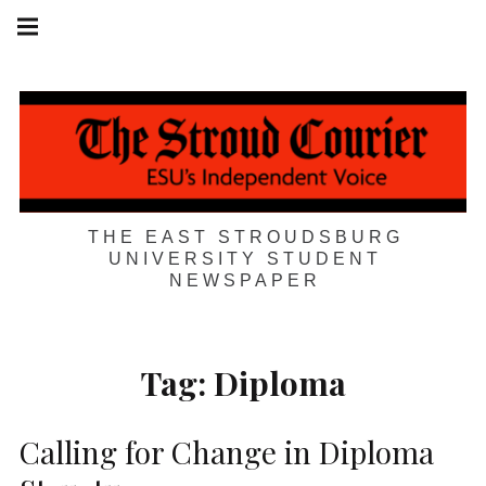
Skip
Main
navigation
to
Menu
content
THE EAST STROUDSBURG
UNIVERSITY STUDENT
NEWSPAPER
Tag:
Diploma
Calling for Change in Diploma