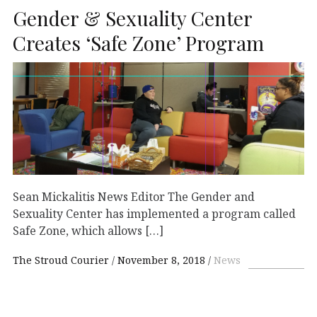
Gender & Sexuality Center
Creates ‘Safe Zone’ Program
Sean Mickalitis News Editor The Gender and
Sexuality Center has implemented a program called
Safe Zone, which allows […]
The Stroud Courier
November 8, 2018
News