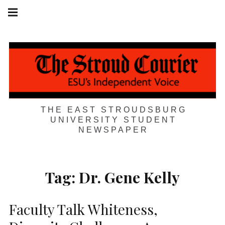
Skip
Main
navigation
to
Menu
content
THE EAST STROUDSBURG
UNIVERSITY STUDENT
NEWSPAPER
Tag:
Dr. Gene Kelly
Faculty Talk Whiteness,