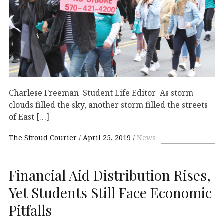
Charlese Freeman Student Life Editor As storm
clouds filled the sky, another storm filled the streets
of East […]
The Stroud Courier
April 25, 2019
News
Financial Aid Distribution Rises,
Yet Students Still Face Economic
Pitfalls