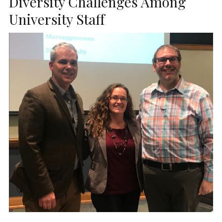
Diversity Challenges Among
University Staff