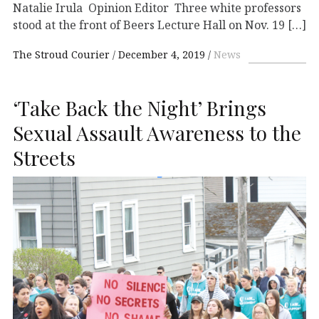
Natalie Irula Opinion Editor Three white professors
stood at the front of Beers Lecture Hall on Nov. 19 […]
The Stroud Courier
December 4, 2019
News
‘Take Back the Night’ Brings
Sexual Assault Awareness to the
Streets