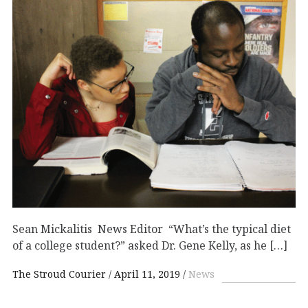
Sean Mickalitis News Editor “What’s the typical diet
of a college student?” asked Dr. Gene Kelly, as he […]
The Stroud Courier
April 11, 2019
News