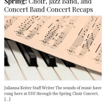
Spring:
Choir, Jazz Band, and
Concert Band Concert Recaps
Julianna Keiter Staff Writer The sounds of music have
rung here at ESU through the Spring Choir Concert,
[…]