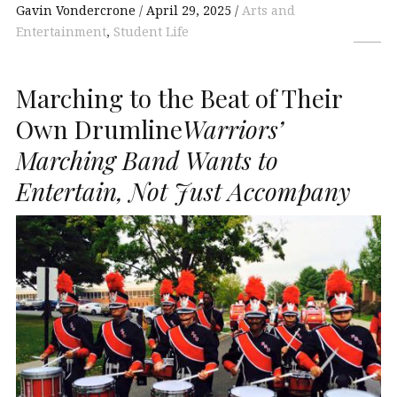
Gavin Vondercrone
April 29, 2025
Arts and
Entertainment
,
Student Life
Marching to the Beat of Their
Own Drumline
Warriors’
Marching Band Wants to
Entertain, Not Just Accompany