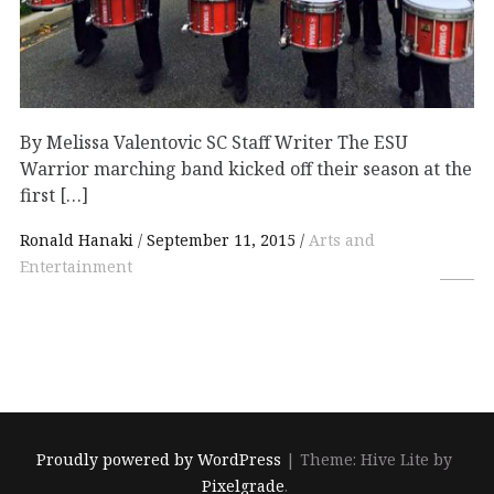
By Melissa Valentovic SC Staff Writer The ESU
Warrior marching band kicked off their season at the
first […]
Ronald Hanaki
September 11, 2015
Arts and
Entertainment
Proudly powered by WordPress
|
Theme: Hive Lite by
Pixelgrade
.