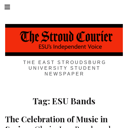
Skip
Main
navigation
to
Menu
content
THE EAST STROUDSBURG
UNIVERSITY STUDENT
NEWSPAPER
Tag:
ESU Bands
The Celebration of Music in