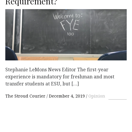
Requirement?
Stephanie LeMons News Editor The first-year
experience is mandatory for freshman and most
transfer students at ESU, but […]
The Stroud Courier
December 4, 2019
Opinion