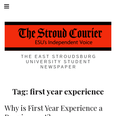
Skip
Main
navigation
to
Menu
content
THE EAST STROUDSBURG
UNIVERSITY STUDENT
NEWSPAPER
Tag:
first year experience
Why is First Year Experience a