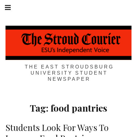
Skip
Main
navigation
to
Menu
content
THE EAST STROUDSBURG
UNIVERSITY STUDENT
NEWSPAPER
Tag:
food pantries
Students Look For Ways To