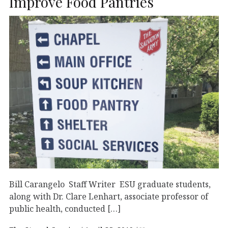
Improve Food Pantries
Bill Carangelo Staff Writer ESU graduate students,
along with Dr. Clare Lenhart, associate professor of
public health, conducted […]