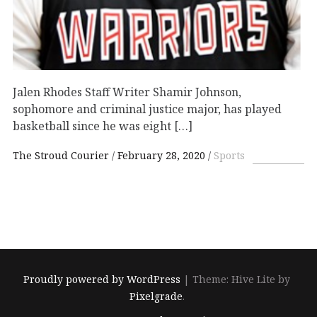
Jalen Rhodes Staff Writer Shamir Johnson,
sophomore and criminal justice major, has played
basketball since he was eight […]
The Stroud Courier
February 28, 2020
Sports
Proudly powered by WordPress
|
Theme: Hive Lite by
Pixelgrade
.