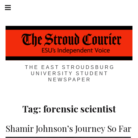
Skip
Main
navigation
to
Menu
content
THE EAST STROUDSBURG
UNIVERSITY STUDENT
NEWSPAPER
Tag:
forensic scientist
Shamir Johnson’s Journey So Far