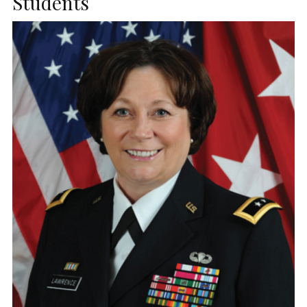
Students