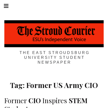
Skip
Main
navigation
to
Menu
content
THE EAST STROUDSBURG
UNIVERSITY STUDENT
NEWSPAPER
Tag:
Former US Army CIO
Former
CIO
Inspires
STEM