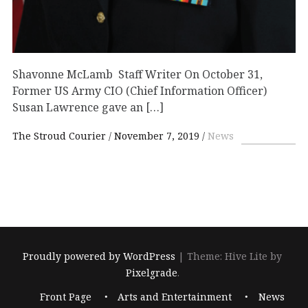
Shavonne McLamb Staff Writer On October 31,
Former US Army CIO (Chief Information Officer)
Susan Lawrence gave an […]
The Stroud Courier
November 7, 2019
News
Proudly powered by WordPress
|
Theme: Hive Lite by
Pixelgrade
.
Footer
Front Page
Arts and Entertainment
News
navigation