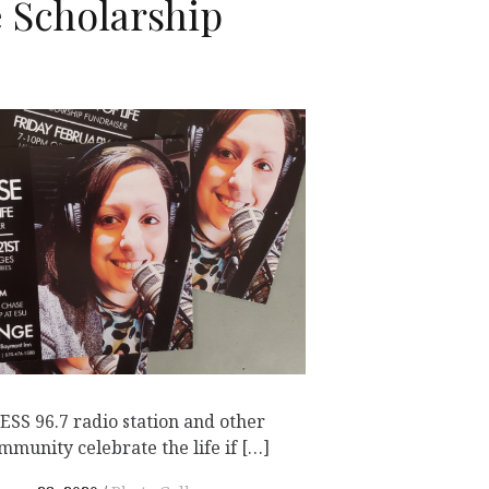
e Scholarship
SS 96.7 radio station and other
munity celebrate the life if […]