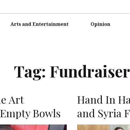
Arts and Entertainment
Opinion
Tag:
Fundraiser
e Art
Hand In Ha
 Empty Bowls
and Syria 