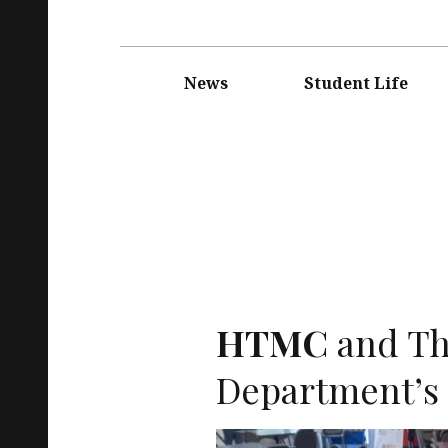
Main
navigation
News
Student Life
HTMC
and Th
Department’s