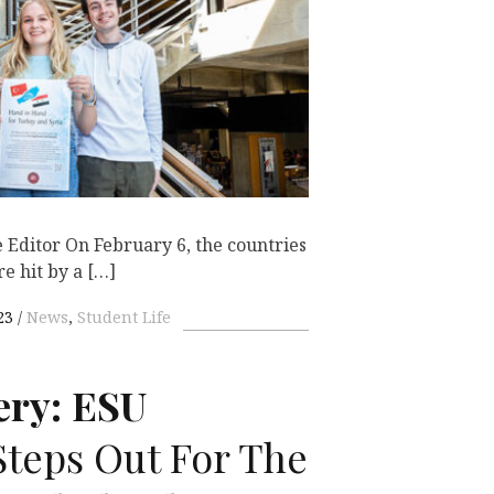
 Editor On February 6, the countries
e hit by a […]
23
News
,
Student Life
ery:
ESU
teps Out For The