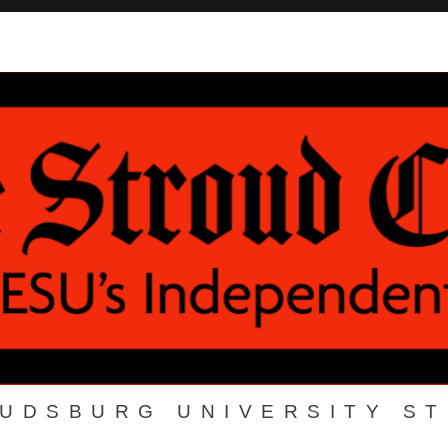
OUDSBURG UNIVERSITY S