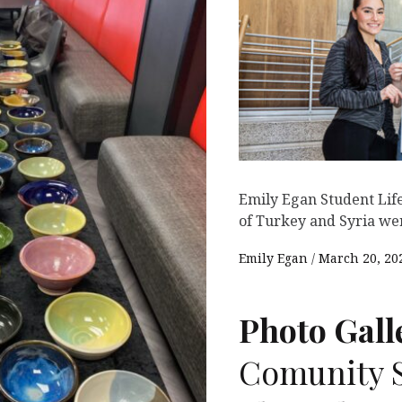
Emily Egan Student Life
of Turkey and Syria wer
Emily Egan
March 20, 20
Photo Gall
Comunity S