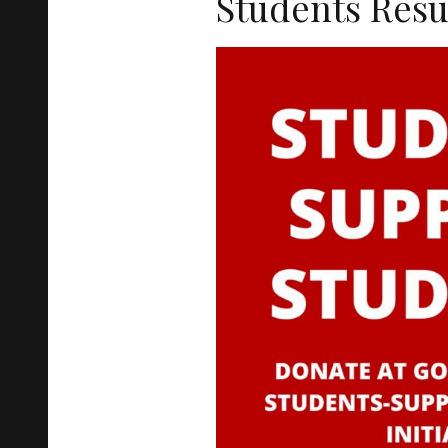
Students Res