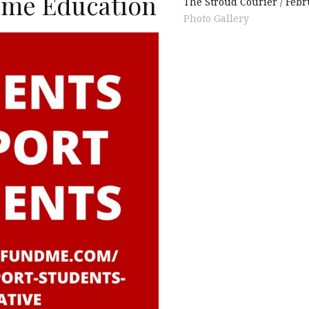
ume Education
The Stroud Courier
Febr
Photo Gallery