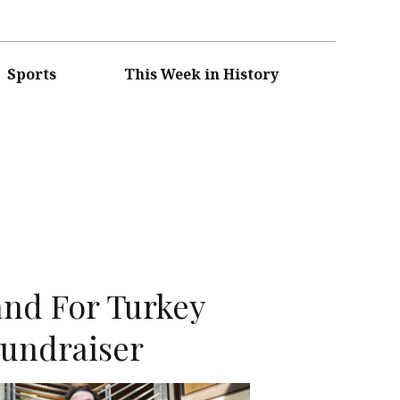
Sports
This Week in History
nd For Turkey
Fundraiser