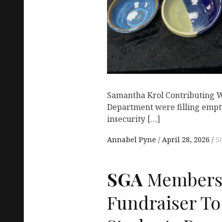
Samantha Krol Contributing W
Department were filling empty
insecurity […]
Annabel Pyne
April 28, 2026
S
SGA
Members 
Fundraiser To