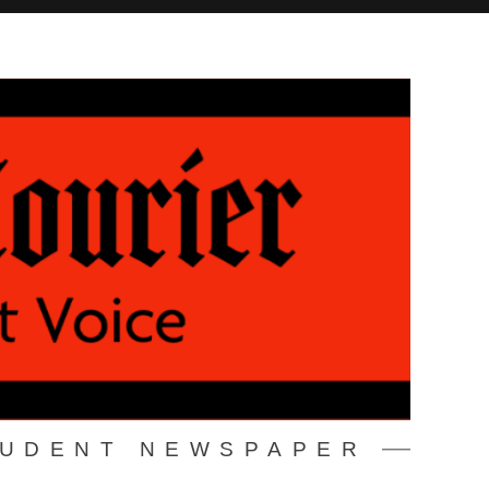
TUDENT NEWSPAPER