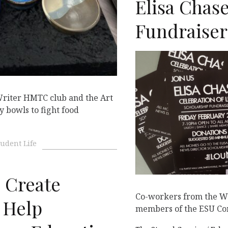
Elisa Chas
Fundraiser
riter HMTC club and the Art
 bowls to fight food
tudent Life
Create
Co-workers from the WE
 Help
members of the ESU Com