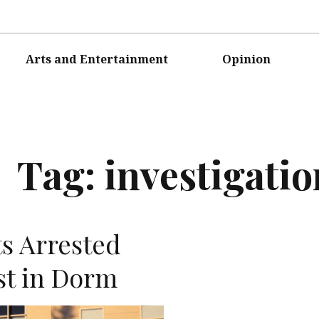
Arts and Entertainment
Opinion
Tag:
investigatio
s Arrested
st in Dorm