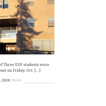
ef Three ESU students were
bust on Friday, Oct. […]
, 2018
News