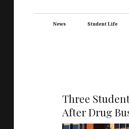
Main
navigation
News
Student Life
Three Student
After Drug Bu