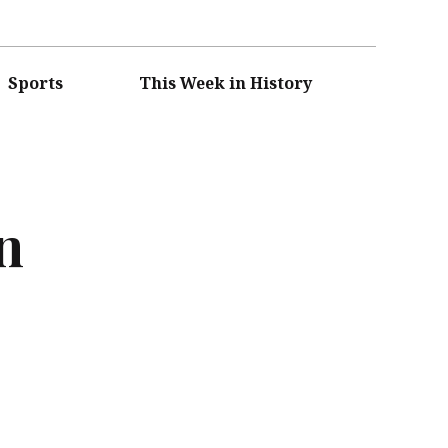
Sports
This Week in History
n