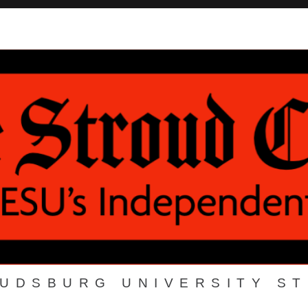
OUDSBURG UNIVERSITY S