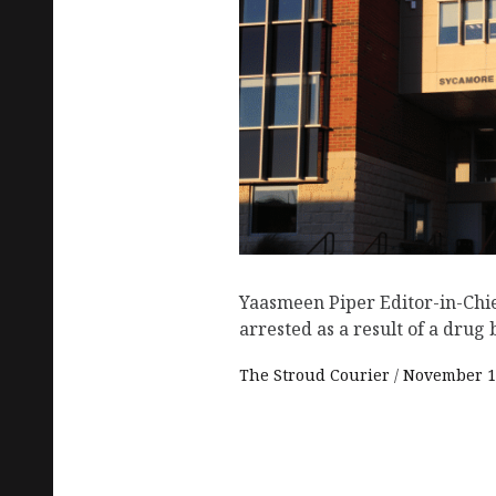
Yaasmeen Piper Editor-in-Chi
arrested as a result of a drug 
The Stroud Courier
November 1