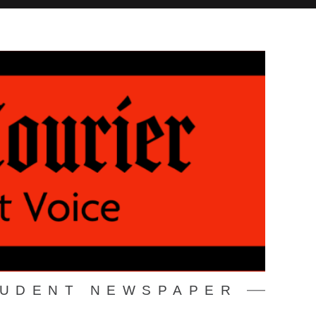
TUDENT NEWSPAPER