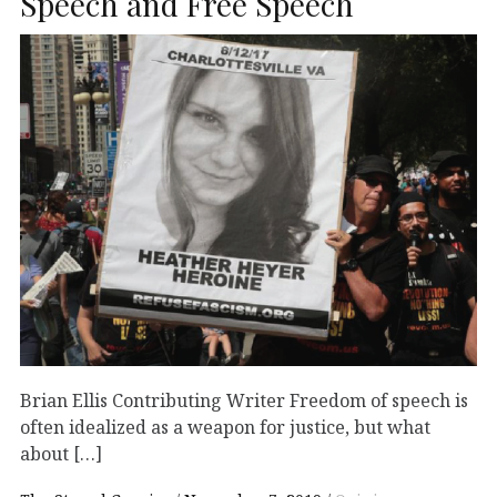
Speech and Free Speech
Brian Ellis Contributing Writer Freedom of speech is
often idealized as a weapon for justice, but what
about […]