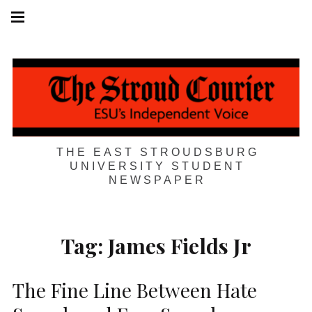
Skip
Main
navigation
to
Menu
content
THE EAST STROUDSBURG
UNIVERSITY STUDENT
NEWSPAPER
Tag:
James Fields Jr
The Fine Line Between Hate