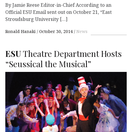
By Jamie Reese Editor-in-Chief According to an
Official ESU Email sent out on October 21, “East
Stroudsburg University […]
Ronald Hanaki
October 30, 2014
News
ESU
Theatre Department Hosts
“Seussical the Musical”