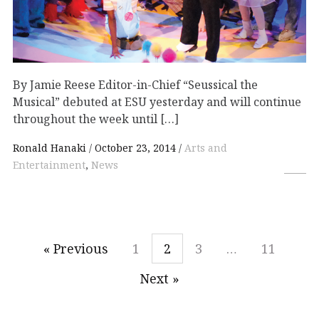
By Jamie Reese Editor-in-Chief “Seussical the
Musical” debuted at ESU yesterday and will continue
throughout the week until […]
Ronald Hanaki
October 23, 2014
Arts and
Entertainment
,
News
« Previous
1
2
3
…
11
Next »