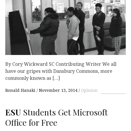
By Cory Wickward SC Contributing Writer We all
have our gripes with Dansbury Commons, more
commonly known as […]
Ronald Hanaki
November 13, 2014
Opinion
ESU
Students Get Microsoft
Office for Free