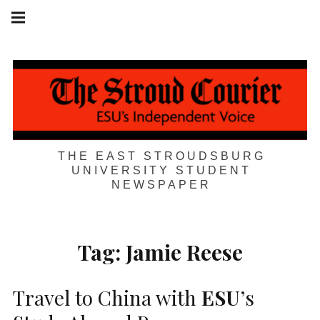
Skip
Main
navigation
to
Menu
content
THE EAST STROUDSBURG
UNIVERSITY STUDENT
NEWSPAPER
Tag:
Jamie Reese
Travel to China with
ESU
’s