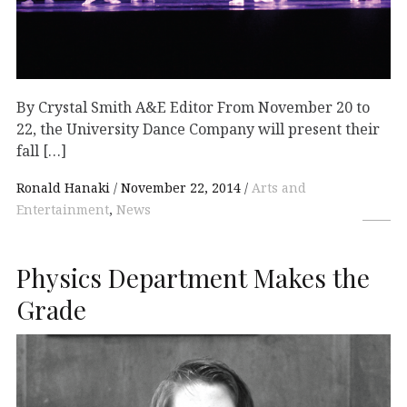
By Crystal Smith A&E Editor From November 20 to
22, the University Dance Company will present their
fall […]
Ronald Hanaki
November 22, 2014
Arts and
Entertainment
,
News
Physics Department Makes the
Grade