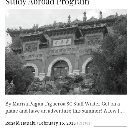
Study Abroad Program
By Marisa Pagán-Figueroa SC Staff Writer Get on a
plane and have an adventure this summer! A few […]
Ronald Hanaki
February 15, 2015
News