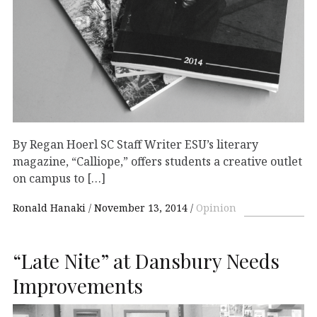
By Regan Hoerl SC Staff Writer ESU’s literary
magazine, “Calliope,” offers students a creative outlet
on campus to […]
Ronald Hanaki
November 13, 2014
Opinion
“Late Nite” at Dansbury Needs
Improvements