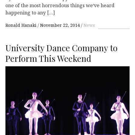
one of the most horrendous things we‘ve heard
happening to any […]
Ronald Hanaki
November 22, 2014
News
University Dance Company to
Perform This Weekend