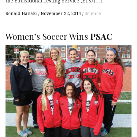
the Educational Testing Service (ETS) […]
Ronald Hanaki
November 22, 2014
Science
Women’s Soccer Wins
PSAC