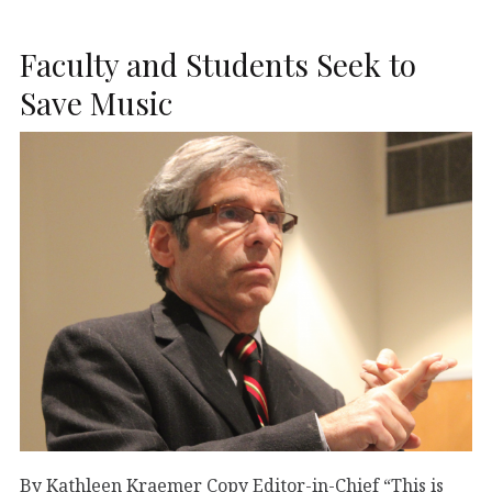
Faculty and Students Seek to
Save Music
By Kathleen Kraemer Copy Editor-in-Chief “This is