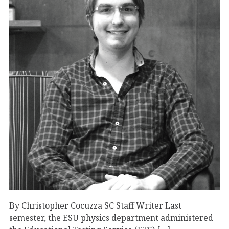
By Christopher Cocuzza SC Staff Writer Last
semester, the ESU physics department administered