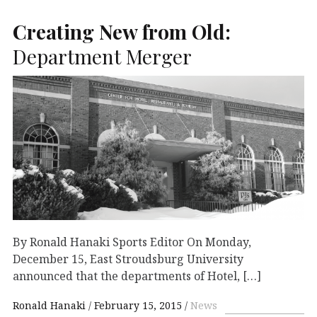
Creating New from Old:
Department Merger
By Ronald Hanaki Sports Editor On Monday,
December 15, East Stroudsburg University
announced that the departments of Hotel, […]
Ronald Hanaki
February 15, 2015
News