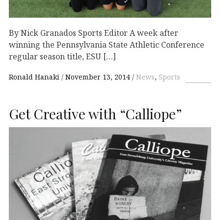
By Nick Granados Sports Editor A week after
winning the Pennsylvania State Athletic Conference
regular season title, ESU […]
Ronald Hanaki
November 13, 2014
News
,
Sports
Get Creative with “Calliope”