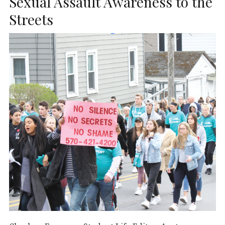
Sexual Assault Awareness to the
Streets