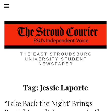
Skip
Main
navigation
to
Menu
content
THE EAST STROUDSBURG
UNIVERSITY STUDENT
NEWSPAPER
Tag:
Jessie Laporte
‘Take Back the Night’ Brings