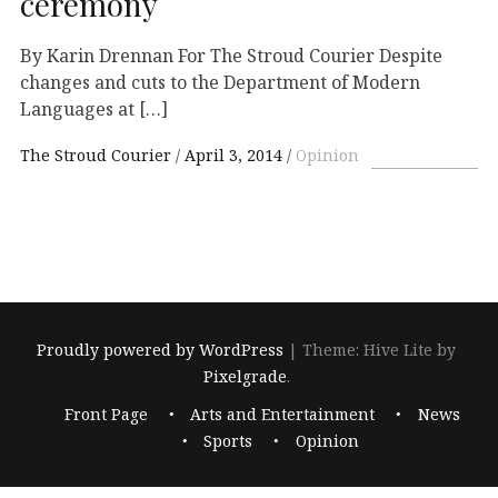
ceremony
By Karin Drennan For The Stroud Courier Despite
changes and cuts to the Department of Modern
Languages at […]
The Stroud Courier
April 3, 2014
Opinion
Proudly powered by WordPress
|
Theme: Hive Lite by
Pixelgrade
.
Footer
Front Page
Arts and Entertainment
News
navigation
Sports
Opinion