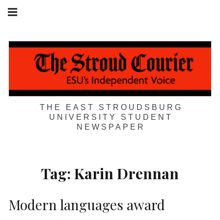
Skip
Main
navigation
to
Menu
content
THE EAST STROUDSBURG
UNIVERSITY STUDENT
NEWSPAPER
Tag:
Karin Drennan
Modern languages award