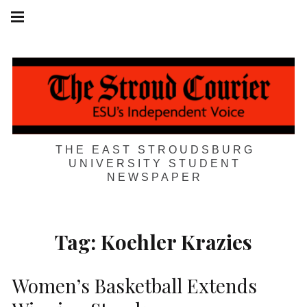
Skip
Main
navigation
to
Menu
content
THE EAST STROUDSBURG
UNIVERSITY STUDENT
NEWSPAPER
Tag:
Koehler Krazies
Women’s Basketball Extends