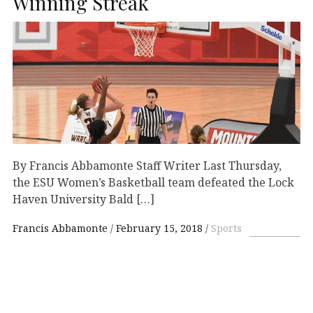
Winning Streak
By Francis Abbamonte Staff Writer Last Thursday,
the ESU Women’s Basketball team defeated the Lock
Haven University Bald […]
Francis Abbamonte
February 15, 2018
Sports