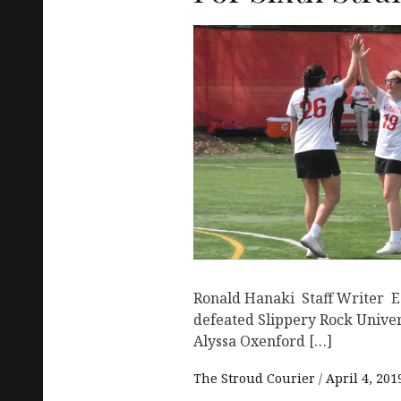
Ronald Hanaki Staff Writer 
defeated Slippery Rock Univer
Alyssa Oxenford […]
The Stroud Courier
April 4, 201