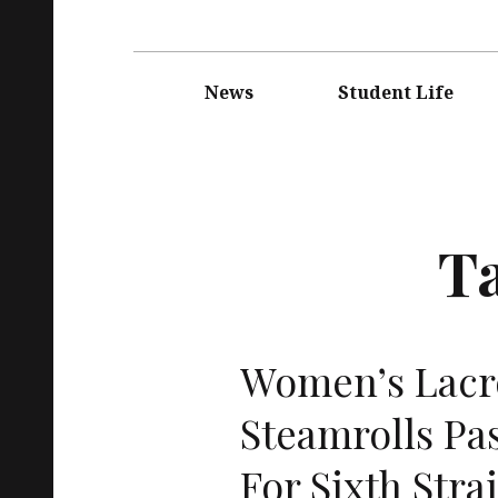
Main
navigation
News
Student Life
T
Women’s Lacr
Steamrolls Pa
For Sixth Stra