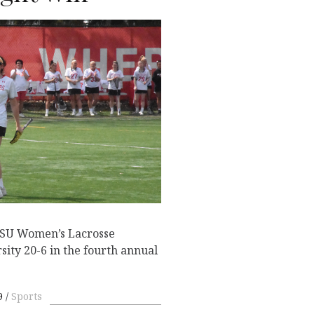
ESU Women’s Lacrosse
sity 20-6 in the fourth annual
9
Sports