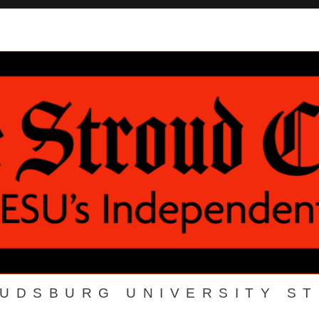
OUDSBURG UNIVERSITY S