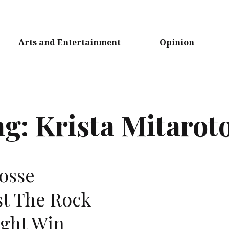
Arts and Entertainment
Opinion
ag:
Krista Mitarot
osse
st The Rock
ight Win