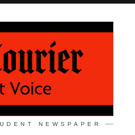
TUDENT NEWSPAPER