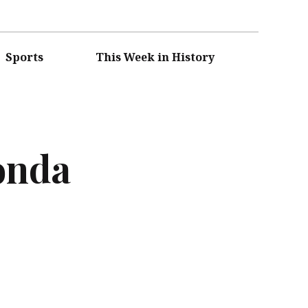
Sports
This Week in History
onda