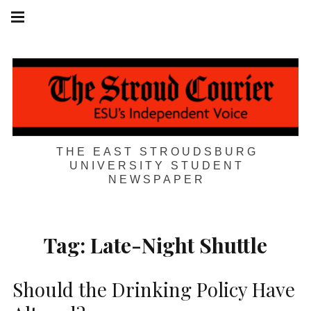
Skip
Main
navigation
to
Menu
content
THE EAST STROUDSBURG
UNIVERSITY STUDENT
NEWSPAPER
Tag:
Late-Night Shuttle
Should the Drinking Policy Have