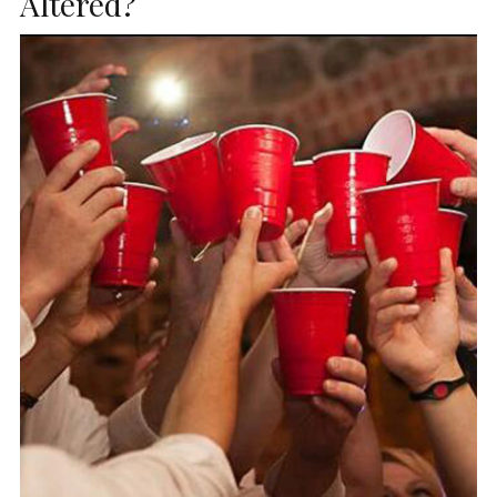
Altered?