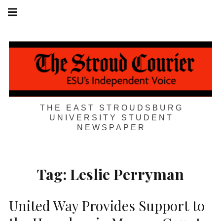
Skip
Main
navigation
to
Menu
content
THE EAST STROUDSBURG
UNIVERSITY STUDENT
NEWSPAPER
Tag:
Leslie Perryman
United Way Provides Support to