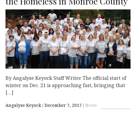
the Homeless in Monroe County
By Angalyse Keyock Staff Writer The official start of
winter on Dec. 21 is approaching fast, bringing that
[…]
Angalyse Keyock
December 7, 2017
News