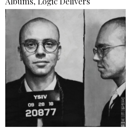
Albums, Logic Delivers