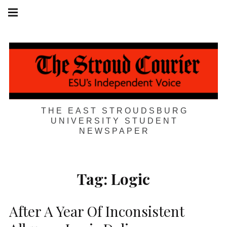
Skip
Main
navigation
to
Menu
content
THE EAST STROUDSBURG
UNIVERSITY STUDENT
NEWSPAPER
Tag:
Logic
After A Year Of Inconsistent