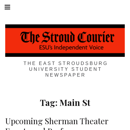
Skip
Main
navigation
to
Menu
content
THE EAST STROUDSBURG
UNIVERSITY STUDENT
NEWSPAPER
Tag:
Main St
Upcoming Sherman Theater