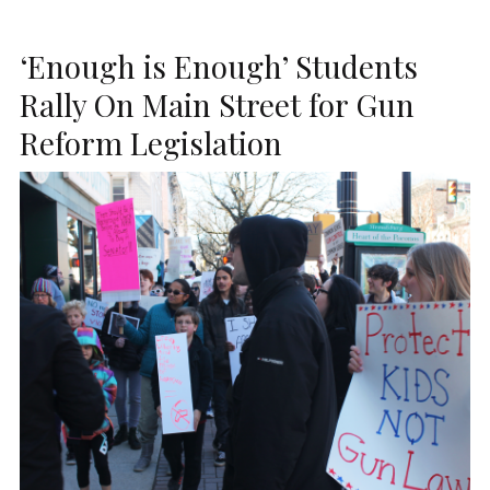
‘Enough is Enough’ Students
Rally On Main Street for Gun
Reform Legislation