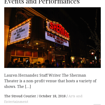
Events and Performances
Lauren Hernandez Staff Writer The Sherman
Theater is a non-profit venue that hosts a variety of
shows. The […]
The Stroud Courier
October 18, 2018
Arts and
Entertainment