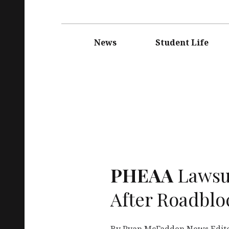
Main
navigation
News
Student Life
PHEAA
Lawsu
After Roadblo
By Ryan McFadden News Editor