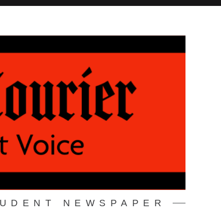
TUDENT NEWSPAPER