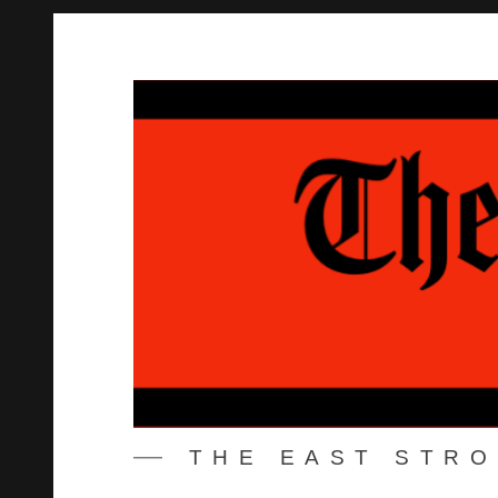
Skip
to
content
THE EAST STR