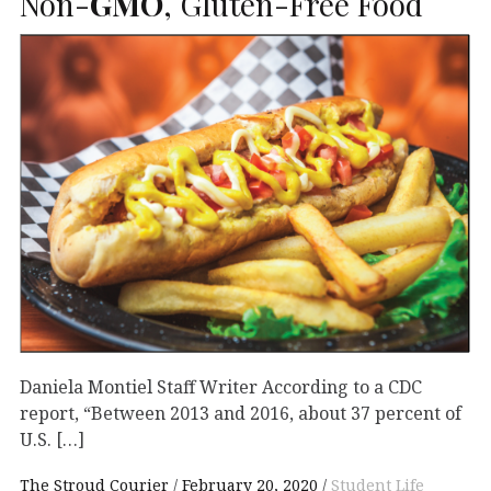
Non-
GMO
, Gluten-Free Food
Daniela Montiel Staff Writer According to a CDC
report, “Between 2013 and 2016, about 37 percent of
U.S. […]
The Stroud Courier
February 20, 2020
Student Life