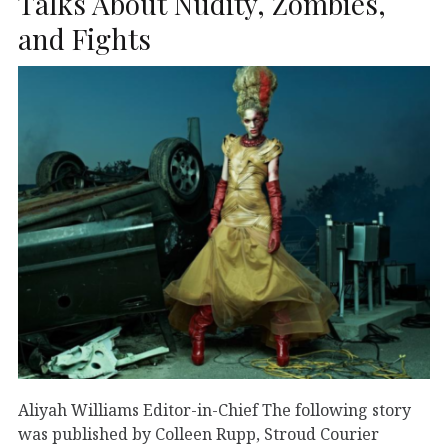
Talks About Nudity, Zombies,
and Fights
Aliyah Williams Editor-in-Chief The following story
was published by Colleen Rupp, Stroud Courier