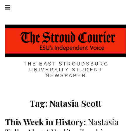
Skip
Main
navigation
to
Menu
content
THE EAST STROUDSBURG
UNIVERSITY STUDENT
NEWSPAPER
Tag:
Natasia Scott
This Week in History:
Nastasia