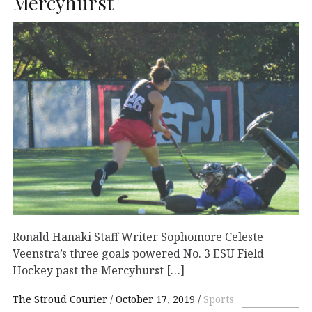
Mercyhurst
Ronald Hanaki Staff Writer Sophomore Celeste
Veenstra’s three goals powered No. 3 ESU Field
Hockey past the Mercyhurst […]
The Stroud Courier
October 17, 2019
Sports