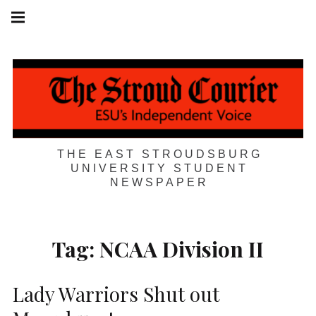
Skip
Main
navigation
to
Menu
content
THE EAST STROUDSBURG
UNIVERSITY STUDENT
NEWSPAPER
Tag:
NCAA Division II
Lady Warriors Shut out