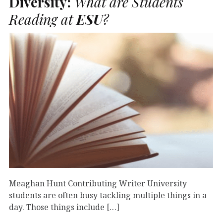
Diversity:
What are Students
Reading at
ESU
?
Meaghan Hunt Contributing Writer University
students are often busy tackling multiple things in a
day. Those things include […]