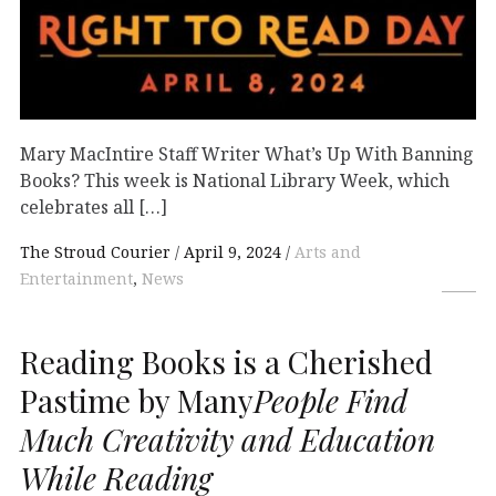
Mary MacIntire Staff Writer What’s Up With Banning
Books? This week is National Library Week, which
celebrates all […]
The Stroud Courier
April 9, 2024
Arts and
Entertainment
,
News
Reading Books is a Cherished
Pastime by Many
People Find
Much Creativity and Education
While Reading