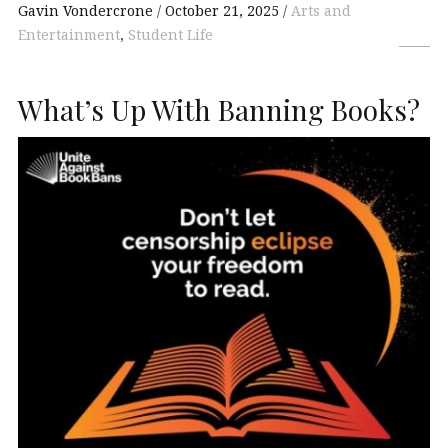
Gavin Vondercrone
October 21, 2025
Arts and
Entertainment
,
Student Life
What’s Up With Banning Books?