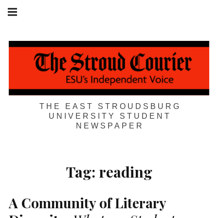
Skip
Main
navigation
to
Menu
content
THE EAST STROUDSBURG
UNIVERSITY STUDENT
NEWSPAPER
Tag:
reading
A Community of Literary