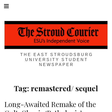
Skip
Main
navigation
to
Menu
content
THE EAST STROUDSBURG
UNIVERSITY STUDENT
NEWSPAPER
Tag:
remastered/ sequel
Long-Awaited Remake of the