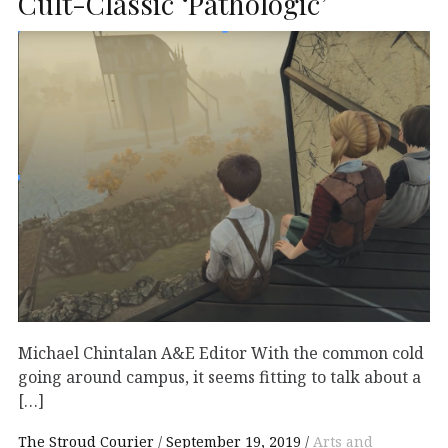
Cult-Classic ‘Pathologic’
Michael Chintalan A&E Editor With the common cold
going around campus, it seems fitting to talk about a
[…]
The Stroud Courier
September 19, 2019
Arts and