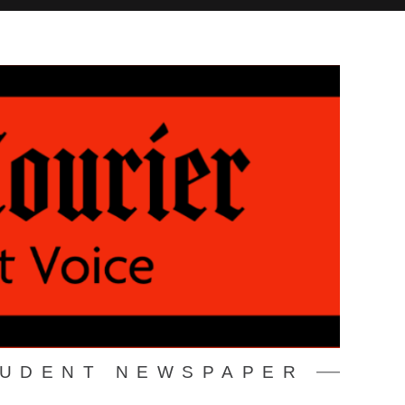
TUDENT NEWSPAPER