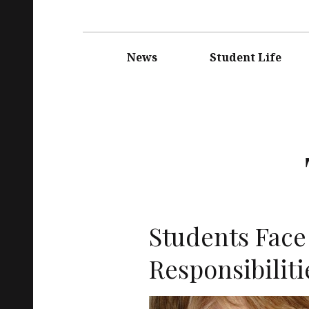
Main
navigation
News
Student Life
Students Fac
Responsibiliti