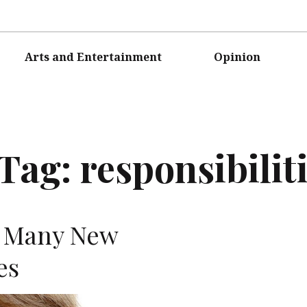
Arts and Entertainment
Opinion
Tag:
responsibilit
e Many New
es