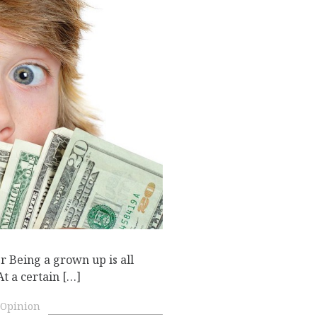
r Being a grown up is all
At a certain […]
Opinion