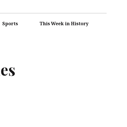
Sports
This Week in History
ies