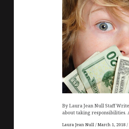
By Laura Jean Null Staff Write
about taking responsibilities. 
Laura Jean Null
March 1, 2018