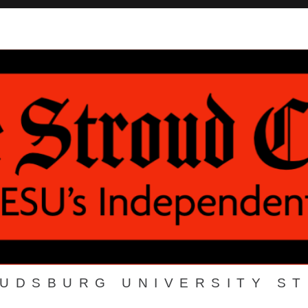
OUDSBURG UNIVERSITY S