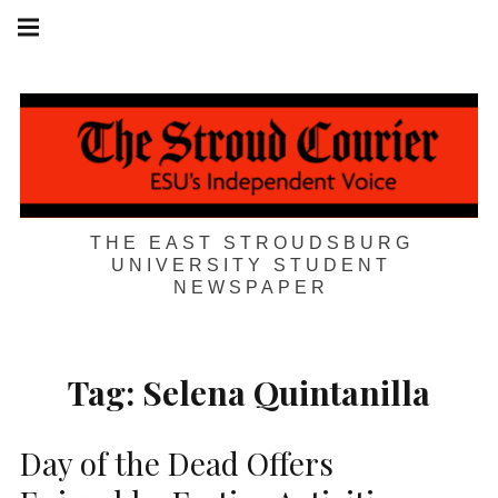
Skip
Main
navigation
to
Menu
content
THE EAST STROUDSBURG
UNIVERSITY STUDENT
NEWSPAPER
Tag:
Selena Quintanilla
Day of the Dead Offers