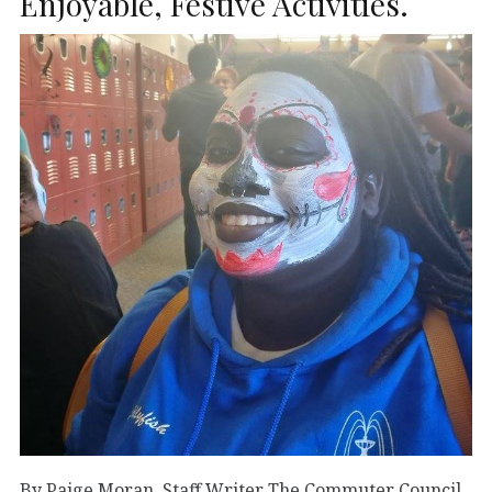
Enjoyable, Festive Activities.
By Paige Moran Staff Writer The Commuter Council