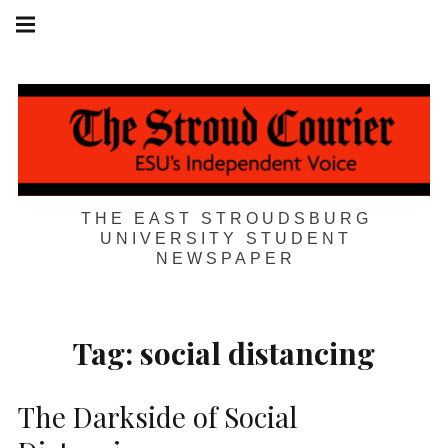
Skip
Main
navigation
to
Menu
content
THE EAST STROUDSBURG
UNIVERSITY STUDENT
NEWSPAPER
Tag:
social distancing
The Darkside of Social