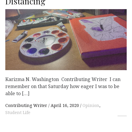
Distancing
Karizma N. Washington Contributing Writer I can
remember on that Saturday how eager I was to be
able to […]
Contributing Writer
April 16, 2020
Opinion
,
Student Life