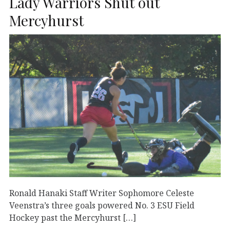
Lady Warriors Shut out
Mercyhurst
Ronald Hanaki Staff Writer Sophomore Celeste
Veenstra’s three goals powered No. 3 ESU Field
Hockey past the Mercyhurst […]