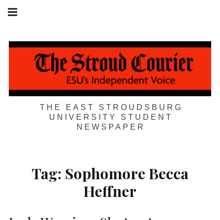
Skip
Main
navigation
to
Menu
content
THE EAST STROUDSBURG
UNIVERSITY STUDENT
NEWSPAPER
Tag:
Sophomore Becca
Heffner