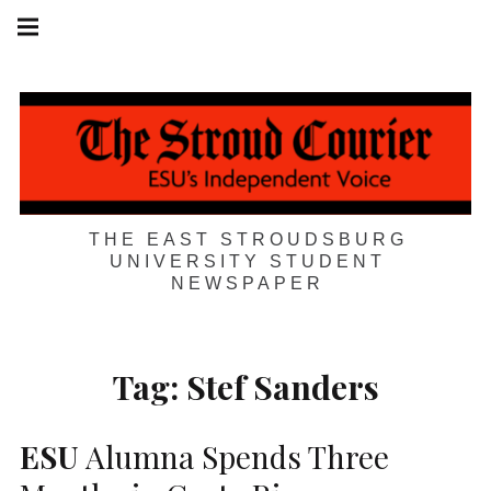
Skip
Main
navigation
to
Menu
content
THE EAST STROUDSBURG
UNIVERSITY STUDENT
NEWSPAPER
Tag:
Stef Sanders
ESU
Alumna Spends Three