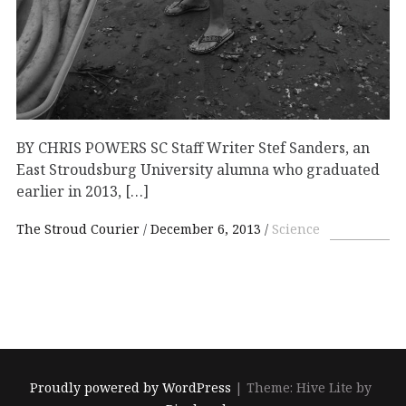
BY CHRIS POWERS SC Staff Writer Stef Sanders, an
East Stroudsburg University alumna who graduated
earlier in 2013, […]
The Stroud Courier
December 6, 2013
Science
Proudly powered by WordPress
|
Theme: Hive Lite by