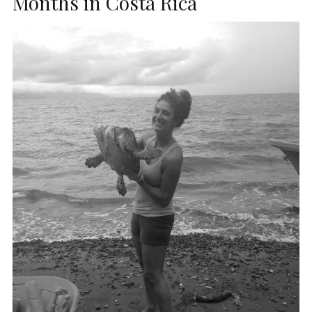
Months in Costa Rica