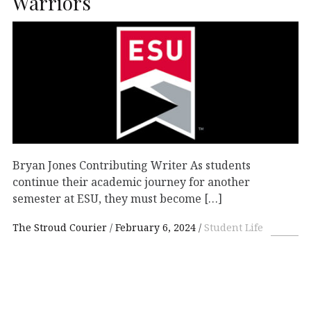
Warriors
Bryan Jones Contributing Writer As students
continue their academic journey for another
semester at ESU, they must become […]
The Stroud Courier
February 6, 2024
Student Life