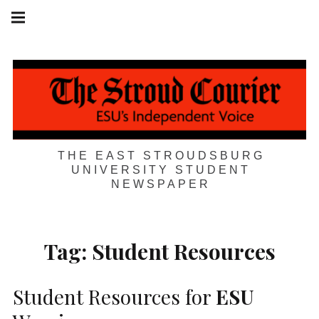
Skip
Main
navigation
to
Menu
content
THE EAST STROUDSBURG
UNIVERSITY STUDENT
NEWSPAPER
Tag:
Student Resources
Student Resources for
ESU