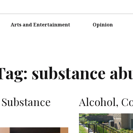
Arts and Entertainment
Opinion
Tag:
substance ab
s Substance
Alcohol, Co