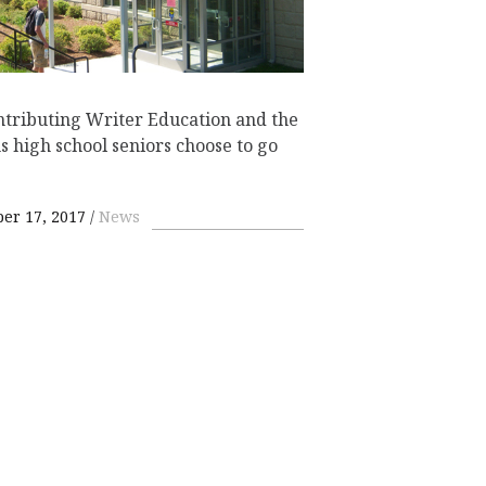
tributing Writer Education and the
 high school seniors choose to go
er 17, 2017
News