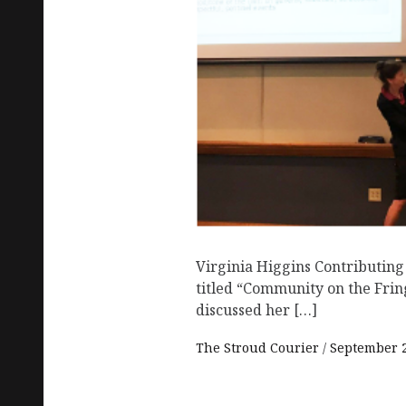
Virginia Higgins Contributing
titled “Community on the Fri
discussed her […]
The Stroud Courier
September 2