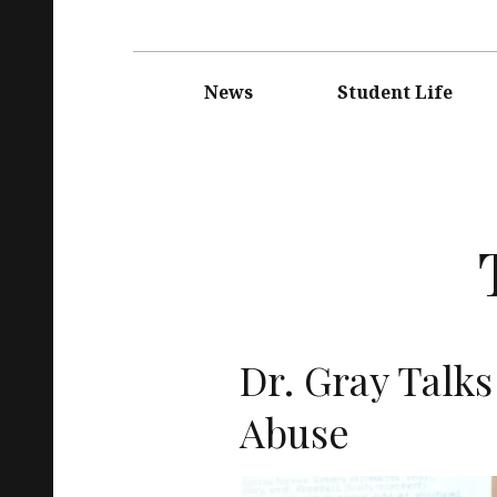
Main
navigation
News
Student Life
Dr. Gray Talk
Abuse