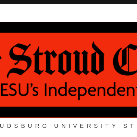
OUDSBURG UNIVERSITY S