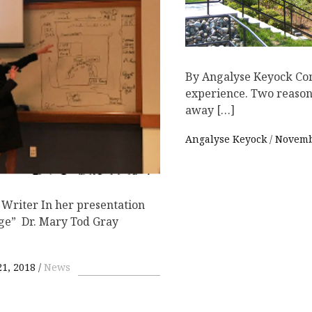
By Angalyse Keyock Con
experience. Two reasons
away […]
Angalyse Keyock
Novemb
 Writer In her presentation
nge” Dr. Mary Tod Gray
1, 2018
News