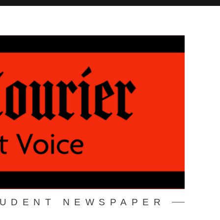
TUDENT NEWSPAPER