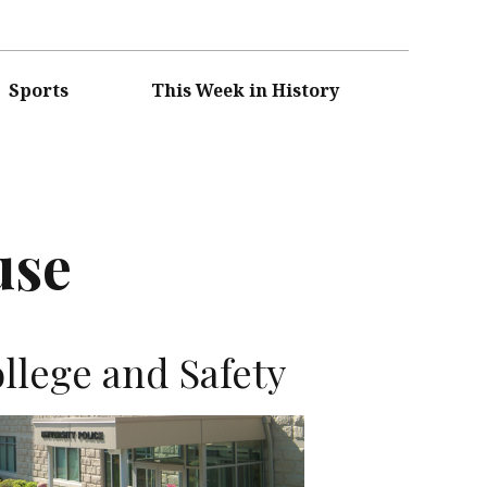
Sports
This Week in History
use
llege and Safety