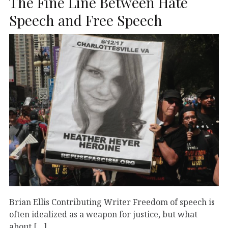
The Fine Line Between Hate
Speech and Free Speech
Brian Ellis Contributing Writer Freedom of speech is
often idealized as a weapon for justice, but what
about […]