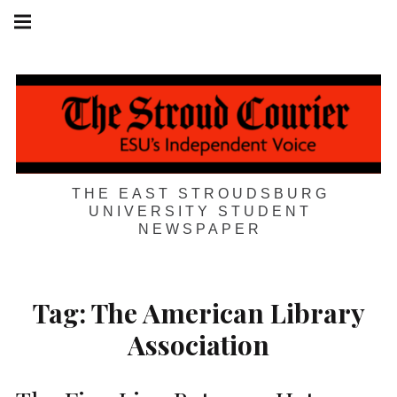
Skip
Main
navigation
to
Menu
content
THE EAST STROUDSBURG
UNIVERSITY STUDENT
NEWSPAPER
Tag:
The American Library
Association