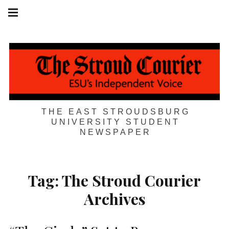
Skip
Main
navigation
to
Menu
content
THE EAST STROUDSBURG
UNIVERSITY STUDENT
NEWSPAPER
Tag:
The Stroud Courier
Archives