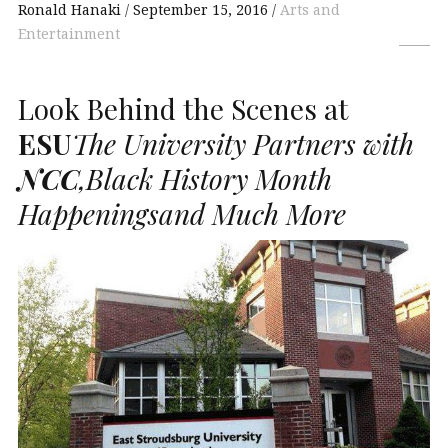
Ronald Hanaki
September 15, 2016
Arts and
Entertainment
Look Behind the Scenes at
ESU
The University Partners with
NCC
,Black History Month
Happeningsand Much More