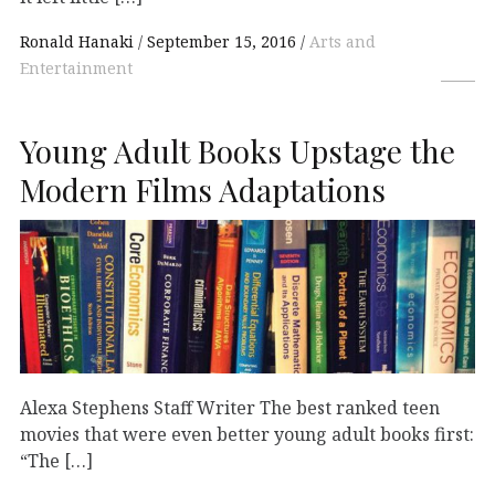
Ronald Hanaki
September 15, 2016
Arts and
Entertainment
Young Adult Books Upstage the
Modern Films Adaptations
Alexa Stephens Staff Writer The best ranked teen
movies that were even better young adult books first:
“The […]