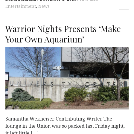
Entertainment
,
News
Warrior Nights Presents ‘Make
Your Own Aquarium’
Samantha Wekheiser Contributing Writer The
lounge in the Union was so packed last Friday night,
it left little […]