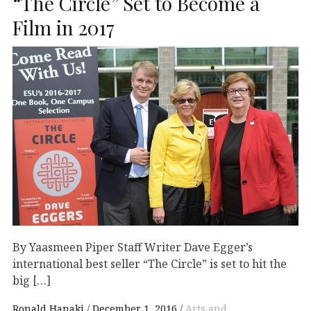
“The Circle” Set to Become a
Film in 2017
By Yaasmeen Piper Staff Writer Dave Egger’s
international best seller “The Circle” is set to hit the
big […]
Ronald Hanaki
December 1, 2016
Arts and