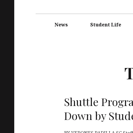
Main
navigation
News
Student Life
Shuttle Progr
Down by Stud
BY VERONES PADILLA SC Staff