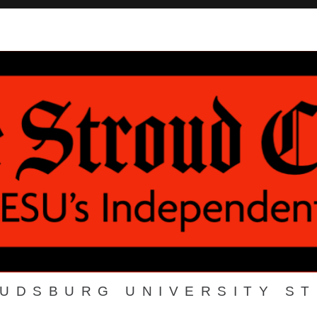
OUDSBURG UNIVERSITY S