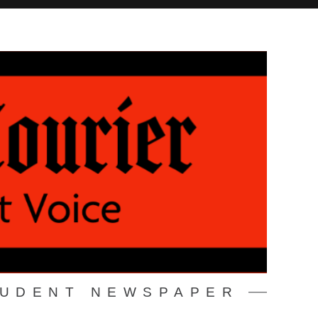
TUDENT NEWSPAPER