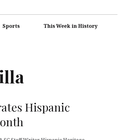
Sports
This Week in History
illa
ates Hispanic
Month
SC Staff Writer Hispanic Heritage