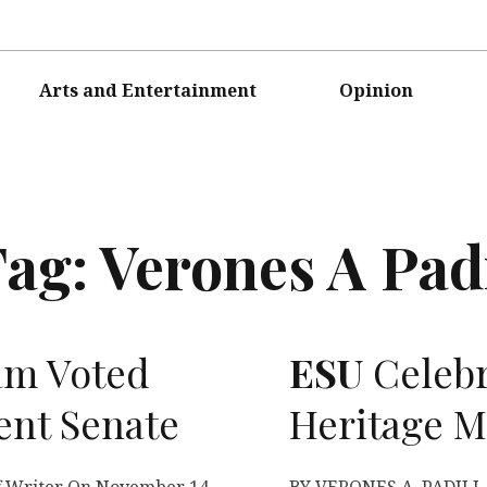
Arts and Entertainment
Opinion
Tag:
Verones A Pad
am Voted
ESU
Celebr
ent Senate
Heritage 
 Writer On November 14,
BY VERONES A. PADILLA 