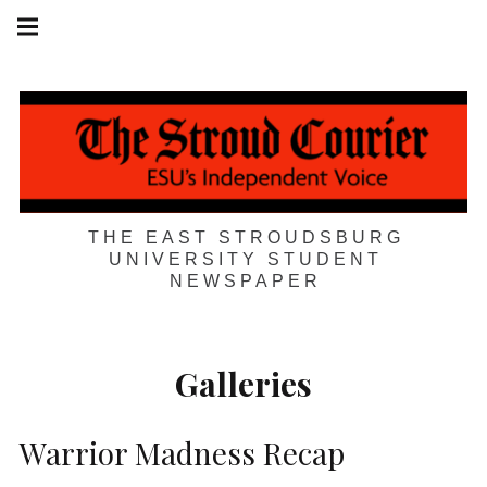
Skip
Main
navigation
to
Menu
content
THE EAST STROUDSBURG
UNIVERSITY STUDENT
NEWSPAPER
Galleries
Warrior Madness Recap