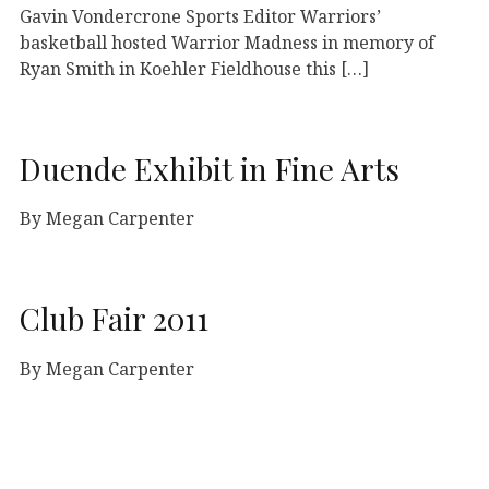
Gavin Vondercrone Sports Editor Warriors’
basketball hosted Warrior Madness in memory of
Ryan Smith in Koehler Fieldhouse this […]
Duende Exhibit in Fine Arts
By Megan Carpenter
Club Fair 2011
By Megan Carpenter