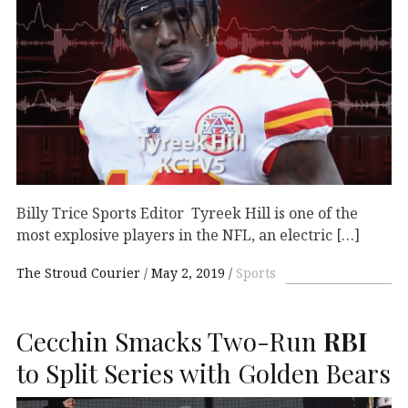
Billy Trice Sports Editor Tyreek Hill is one of the
most explosive players in the NFL, an electric […]
The Stroud Courier
May 2, 2019
Sports
Cecchin Smacks Two-Run
RBI
to Split Series with Golden Bears