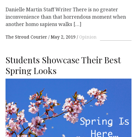
Danielle Martin Staff Writer There is no greater
inconvenience than that horrendous moment when
another homo sapiens walks […]
The Stroud Courier
May 2, 2019
Opinion
Students Showcase Their Best
Spring Looks