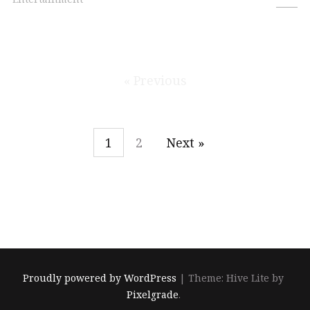
« Previous
1
2
Next »
Proudly powered by WordPress
|
Theme: Hive Lite by
Pixelgrade
.