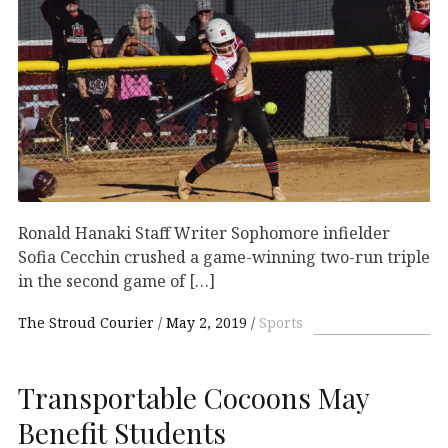
Ronald Hanaki Staff Writer Sophomore infielder
Sofia Cecchin crushed a game-winning two-run triple
in the second game of […]
The Stroud Courier
May 2, 2019
Sports
Transportable Cocoons May
Benefit Students