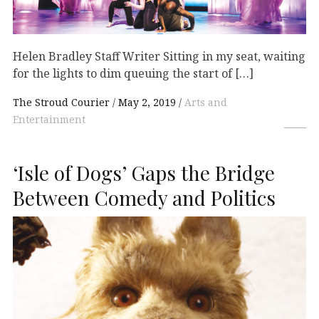
Helen Bradley Staff Writer Sitting in my seat, waiting
for the lights to dim queuing the start of […]
The Stroud Courier
May 2, 2019
Arts and
Entertainment
‘Isle of Dogs’ Gaps the Bridge
Between Comedy and Politics