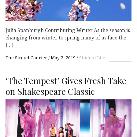
Julia Spanburgh Contributing Writer As the season is
changing from winter to spring many of us face the
[…]
The Stroud Courier
May 2, 2019
Student Life
‘The Tempest’ Gives Fresh Take
on Shakespeare Classic