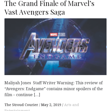
The Grand Finale of Marvel’s
Vast Avengers Saga
Maliyah Jones Staff Writer Warning: This review of
“Avengers: Endgame” contains minor spoilers of the
film – continue […]
The Stroud Courier
May 2, 2019
Arts and
Entertainment