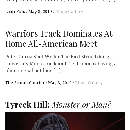
Leah Fuls
May 8, 2019
Photo Gallery
Warriors Track Dominates At
Home All-American Meet
Peter Gilroy Staff Writer The East Stroudsburg
University Men’s Track and Field Team is having a
phenomenal outdoor […]
The Stroud Courier
May 3, 2019
Photo Gallery
Tyreek Hill:
Monster or Man?