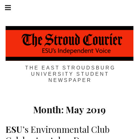
Skip
Main
navigation
to
Menu
content
THE EAST STROUDSBURG
UNIVERSITY STUDENT
NEWSPAPER
Month:
May 2019
ESU
’s Environmental Club