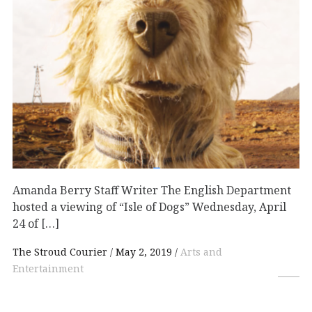
Amanda Berry Staff Writer The English Department
hosted a viewing of “Isle of Dogs” Wednesday, April
24 of […]
The Stroud Courier
May 2, 2019
Arts and
Entertainment