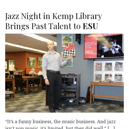
Jazz Night in Kemp Library
Brings Past Talent to
ESU
“It’s a funny business, the music business. And jazz
isn’t pop music, it’s limited, but they did well.” […]