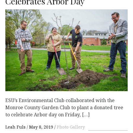
Celebrates Arbor Day
ESU’s Environmental Club collaborated with the
Monroe County Garden Club to plant a donated tree
to celebrate Arbor day on Friday, […]
Leah Fuls
May 8, 2019
Photo Gallery