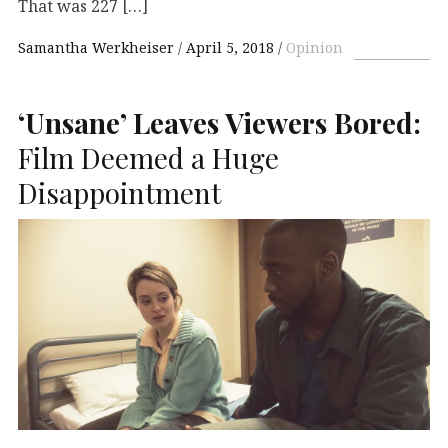
That was 227 […]
Samantha Werkheiser
April 5, 2018
Opinion
‘Unsane’ Leaves Viewers Bored:
Film Deemed a Huge
Disappointment