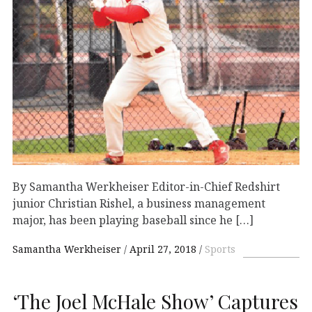
By Samantha Werkheiser Editor-in-Chief Redshirt
junior Christian Rishel, a business management
major, has been playing baseball since he […]
Samantha Werkheiser
April 27, 2018
Sports
‘The Joel McHale Show’ Captures