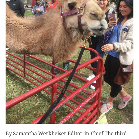
By Samantha Werkheiser Editor-in-Chief The third