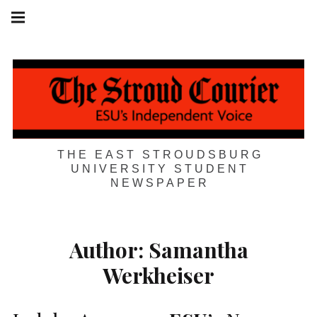
Skip
Main
navigation
to
Menu
content
THE EAST STROUDSBURG
UNIVERSITY STUDENT
NEWSPAPER
Author:
Samantha
Werkheiser