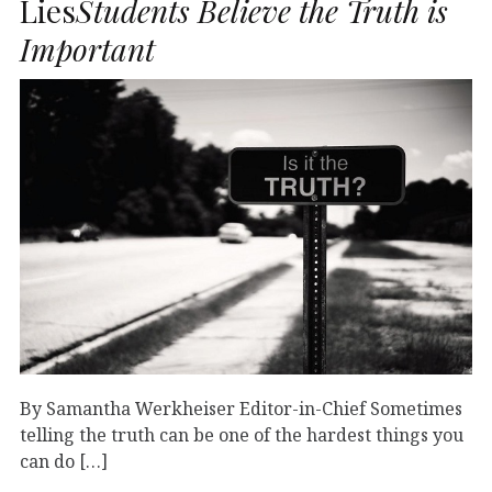
Lies
Students Believe the Truth is
Important
By Samantha Werkheiser Editor-in-Chief Sometimes
telling the truth can be one of the hardest things you
can do […]