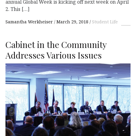
annual Global Week is kicking off next week on April
2. This […]
Samantha Werkheiser
March 29, 2018
Student Life
Cabinet in the Community
Addresses Various Issues