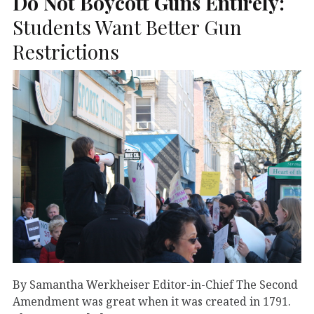
Do Not Boycott Guns Entirely:
Students Want Better Gun
Restrictions
By Samantha Werkheiser Editor-in-Chief The Second
Amendment was great when it was created in 1791.