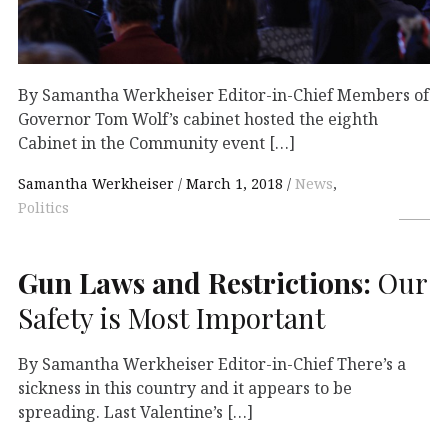
By Samantha Werkheiser Editor-in-Chief Members of
Governor Tom Wolf’s cabinet hosted the eighth
Cabinet in the Community event […]
Samantha Werkheiser
March 1, 2018
News
,
Politics
Gun Laws and Restrictions:
Our
Safety is Most Important
By Samantha Werkheiser Editor-in-Chief There’s a
sickness in this country and it appears to be
spreading. Last Valentine’s […]