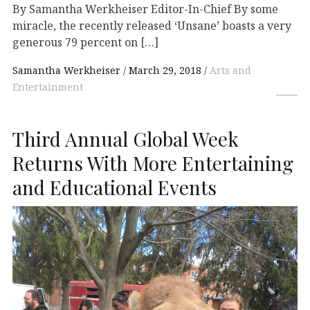
By Samantha Werkheiser Editor-In-Chief By some
miracle, the recently released ‘Unsane’ boasts a very
generous 79 percent on […]
Samantha Werkheiser
March 29, 2018
Arts and
Entertainment
Third Annual Global Week
Returns With More Entertaining
and Educational Events