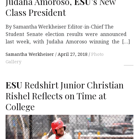
Judaha Amoroso,
ESU
’s New
Class President
By Samantha Werkheiser Editor-in-Chief The
Student Senate election results were announced
last week, with Judaha Amoroso winning the […]
Samantha Werkheiser
April 27, 2018
Photo
Gallery
ESU
Redshirt Junior Christian
Rishel Reflects on Time at
College