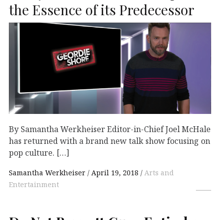
the Essence of its Predecessor
By Samantha Werkheiser Editor-in-Chief Joel McHale
has returned with a brand new talk show focusing on
pop culture. […]
Samantha Werkheiser
April 19, 2018
Arts and
Entertainment