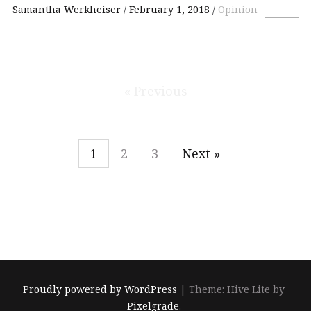
Samantha Werkheiser
February 1, 2018
Opinion
« Previous
1
2
3
Next »
Proudly powered by WordPress
|
Theme: Hive Lite by
Pixelgrade
.