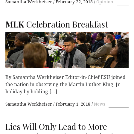
Samantha Werkheiser
February 22, 2018
Opinion
MLK
Celebration Breakfast
By Samantha Werkheiser Editor-in-Chief ESU joined
the nation in observing the Martin Luther King, Jr.
holiday by holding […]
Samantha Werkheiser
February 1, 2018
News
Lies Will Only Lead to More