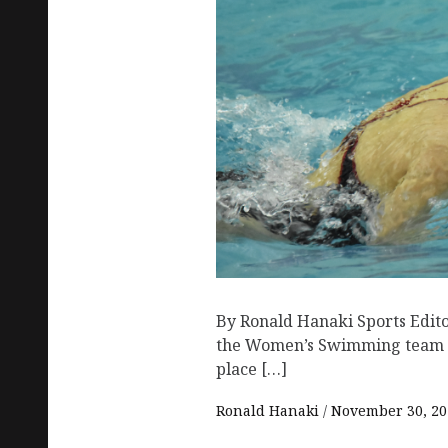
By Ronald Hanaki Sports Edit
the Women’s Swimming team 
place […]
Ronald Hanaki
November 30, 20