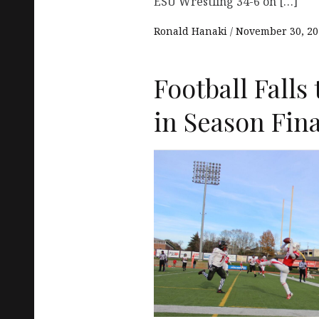
ESU Wrestling 34-6 on […]
Ronald Hanaki
November 30, 20
Football Falls 
in Season Fin