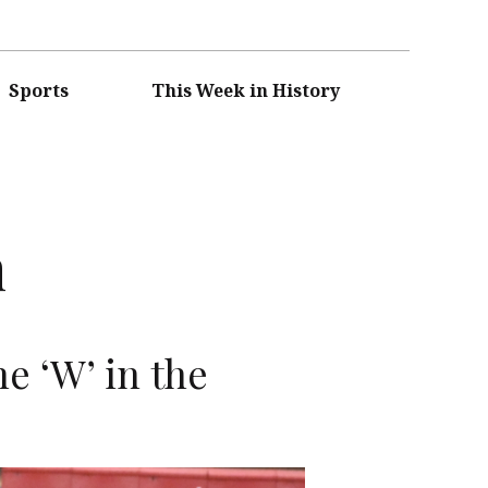
Sports
This Week in History
n
e ‘W’ in the