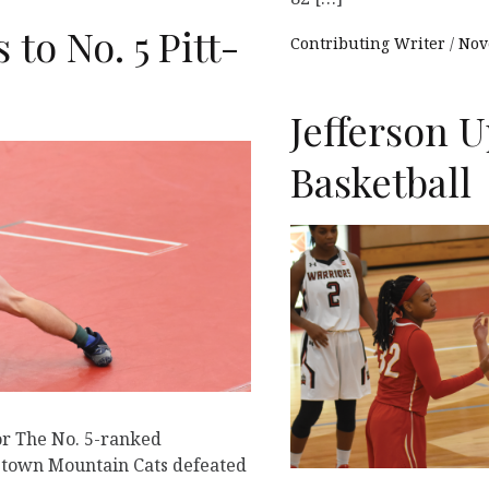
 to No. 5 Pitt-
Contributing Writer
Nov
Jefferson 
Basketball
or The No. 5-ranked
nstown Mountain Cats defeated