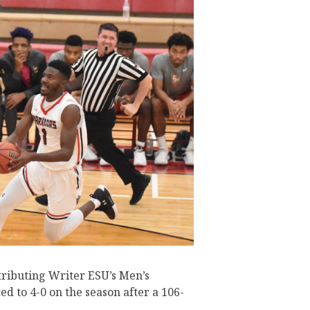
tributing Writer ESU’s Men’s
d to 4-0 on the season after a 106-