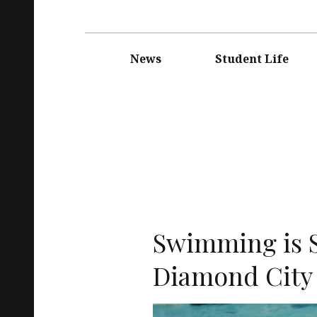
Main
navigation
News
Student Life
Swimming is 
Diamond City