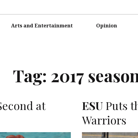
Arts and Entertainment
Opinion
Tag:
2017 seaso
Second at
ESU
Puts th
Warriors