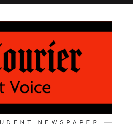
TUDENT NEWSPAPER