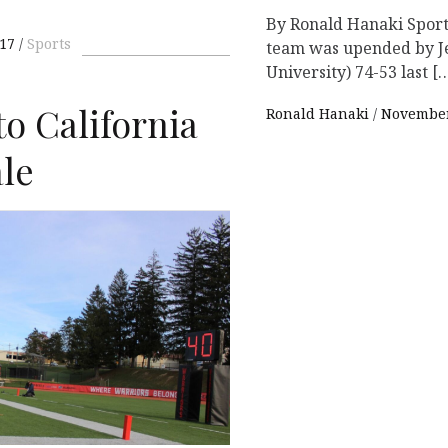
By Ronald Hanaki Sport
17
Sports
team was upended by Je
University) 74-53 last [
to California
Ronald Hanaki
November
ale