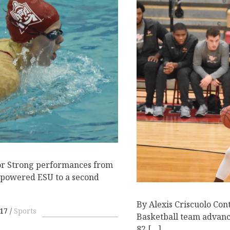
or Strong performances from
powered ESU to a second
By Alexis Criscuolo Con
17
Sports
Basketball team advance
82 […]