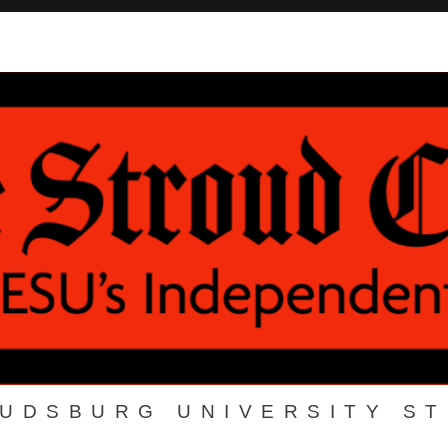
OUDSBURG UNIVERSITY S