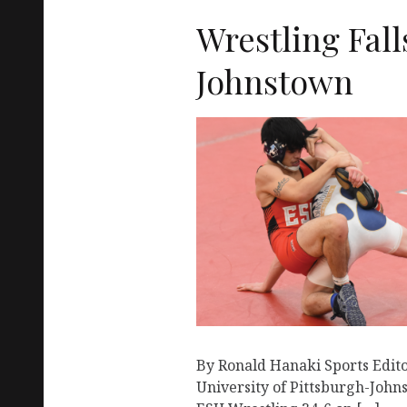
Wrestling Falls
Johnstown
By Ronald Hanaki Sports Edit
University of Pittsburgh-Joh