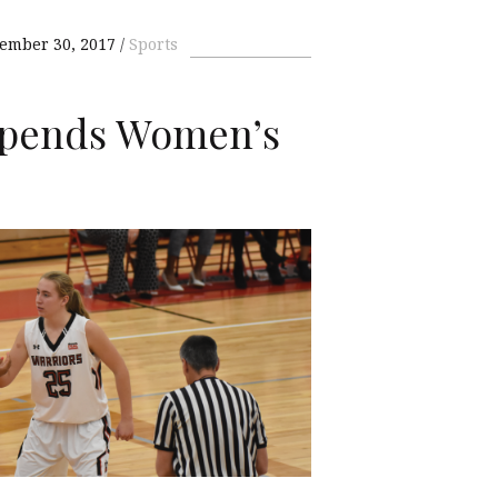
ember 30, 2017
Sports
Upends Women’s