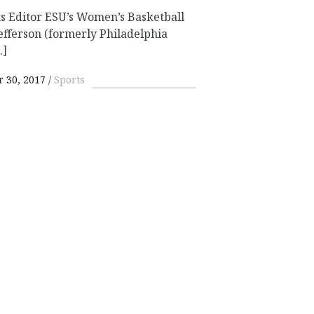
s Editor ESU’s Women’s Basketball
fferson (formerly Philadelphia
…]
 30, 2017
Sports