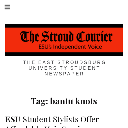
Skip
Main
navigation
to
Menu
content
THE EAST STROUDSBURG
UNIVERSITY STUDENT
NEWSPAPER
Tag:
bantu knots
ESU
Student Stylists Offer