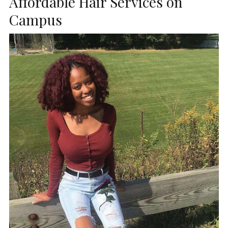
Affordable Hair Services on
Campus