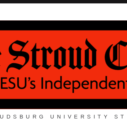
OUDSBURG UNIVERSITY S