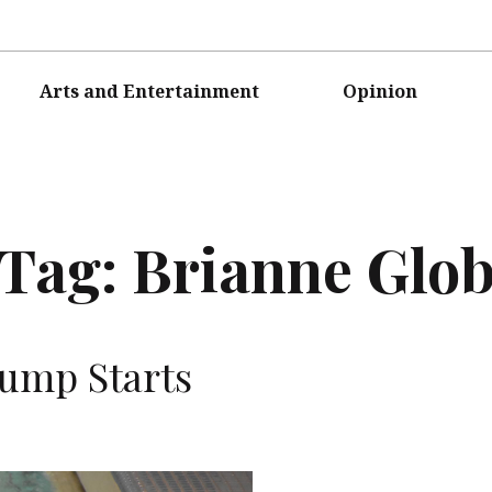
Arts and Entertainment
Opinion
Tag:
Brianne Glob
ump Starts