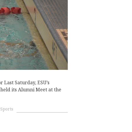
r Last Saturday, ESU’s
ld its Alumni Meet at the
Sports