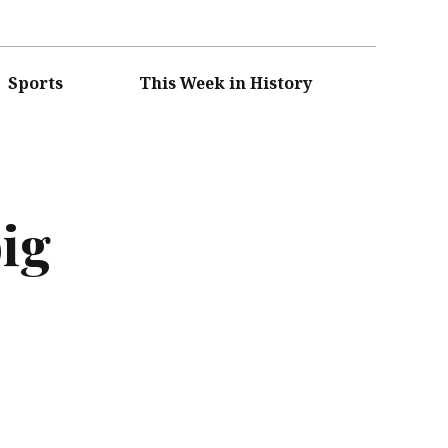
Sports
This Week in History
ig