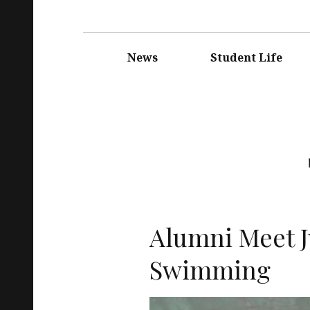
Main
navigation
News
Student Life
Alumni Meet J
Swimming