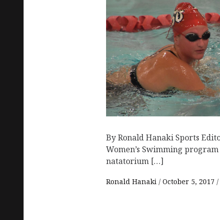
By Ronald Hanaki Sports Edito
Women’s Swimming program he
natatorium […]
Ronald Hanaki
October 5, 2017