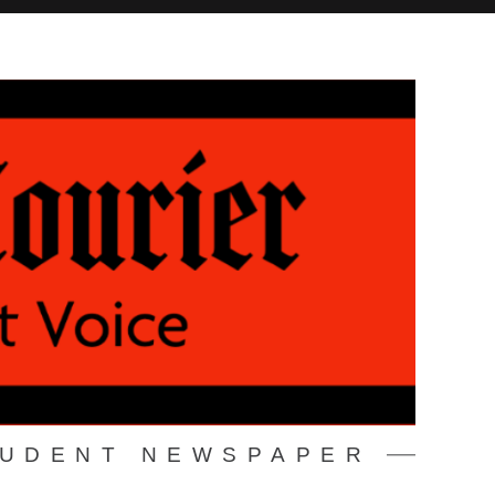
TUDENT NEWSPAPER