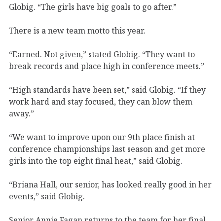
Globig. “The girls have big goals to go after.”
There is a new team motto this year.
“Earned. Not given,” stated Globig. “They want to
break records and place high in conference meets.”
“High standards have been set,” said Globig. “If they
work hard and stay focused, they can blow them
away.”
“We want to improve upon our 9th place finish at
conference championships last season and get more
girls into the top eight final heat,” said Globig.
“Briana Hall, our senior, has looked really good in her
events,” said Globig.
Senior Annie Fagan returns to the team for her final