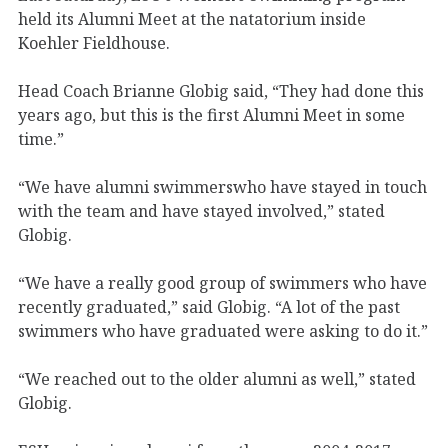
held its Alumni Meet at the natatorium inside
Koehler Fieldhouse.
Head Coach Brianne Globig said, “They had done this
years ago, but this is the first Alumni Meet in some
time.”
“We have alumni swimmerswho have stayed in touch
with the team and have stayed involved,” stated
Globig.
“We have a really good group of swimmers who have
recently graduated,” said Globig. “A lot of the past
swimmers who have graduated were asking to do it.”
“We reached out to the older alumni as well,” stated
Globig.