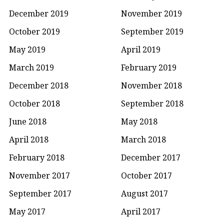
December 2019
November 2019
October 2019
September 2019
May 2019
April 2019
March 2019
February 2019
December 2018
November 2018
October 2018
September 2018
June 2018
May 2018
April 2018
March 2018
February 2018
December 2017
November 2017
October 2017
September 2017
August 2017
May 2017
April 2017