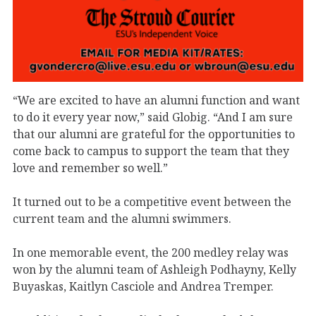
“We are excited to have an alumni function and want
to do it every year now,” said Globig. “And I am sure
that our alumni are grateful for the opportunities to
come back to campus to support the team that they
love and remember so well.”
It turned out to be a competitive event between the
current team and the alumni swimmers.
In one memorable event, the 200 medley relay was
won by the alumni team of Ashleigh Podhayny, Kelly
Buyaskas, Kaitlyn Casciole and Andrea Tremper.