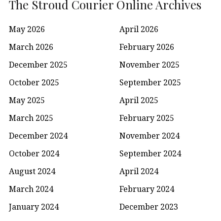
The Stroud Courier Online Archives
May 2026
April 2026
March 2026
February 2026
December 2025
November 2025
October 2025
September 2025
May 2025
April 2025
March 2025
February 2025
December 2024
November 2024
October 2024
September 2024
August 2024
April 2024
March 2024
February 2024
January 2024
December 2023