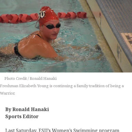
Photo Credit / Ronald Hanaki
Freshman Elizabeth Young is continuing a family tradition of being a
Warrior.
By Ronald Hanaki
Sports Editor
Last Saturday, ESU’s Women’s Swimming program