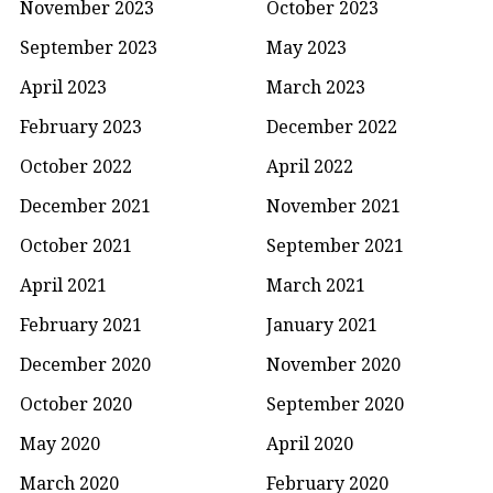
November 2023
October 2023
September 2023
May 2023
April 2023
March 2023
February 2023
December 2022
October 2022
April 2022
December 2021
November 2021
October 2021
September 2021
April 2021
March 2021
February 2021
January 2021
December 2020
November 2020
October 2020
September 2020
May 2020
April 2020
March 2020
February 2020