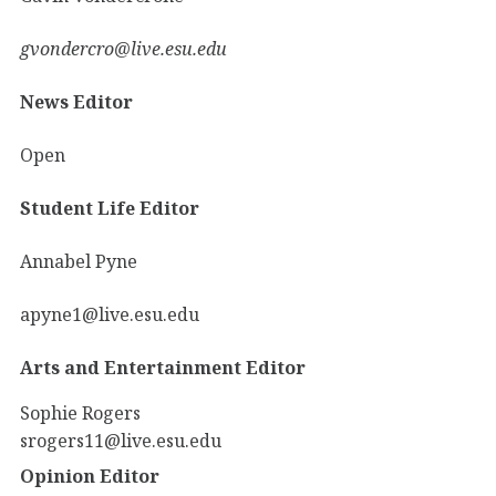
gvondercro@live.esu.edu
News Editor
Open
Student Life Editor
Annabel Pyne
apyne1@live.esu.edu
Arts and Entertainment Editor
Sophie Rogers
srogers11@live.esu.edu
Opinion Editor