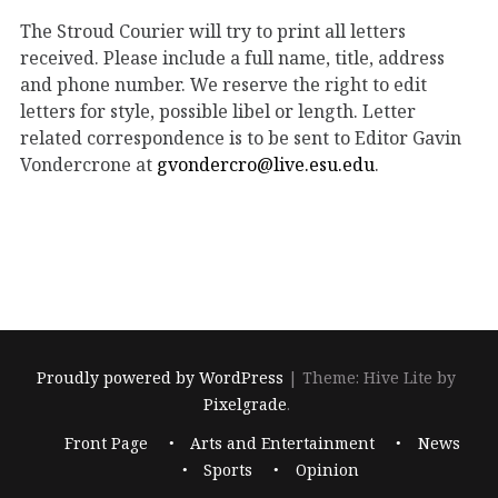
The Stroud Courier will try to print all letters
received. Please include a full name, title, address
and phone number. We reserve the right to edit
letters for style, possible libel or length. Letter
related correspondence is to be sent to Editor Gavin
Vondercrone at
gvondercro@live.esu.edu
.
Proudly powered by WordPress
|
Theme: Hive Lite by
Pixelgrade
.
Footer
Front Page
Arts and Entertainment
News
navigation
Sports
Opinion