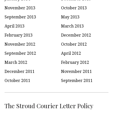
November 2013
October 2013
September 2013
May 2013
April 2013
March 2013
February 2013
December 2012
November 2012
October 2012
September 2012
April 2012
March 2012
February 2012
December 2011
November 2011
October 2011
September 2011
The Stroud Courier Letter Policy