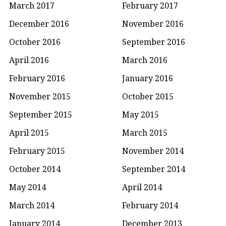
March 2017
February 2017
December 2016
November 2016
October 2016
September 2016
April 2016
March 2016
February 2016
January 2016
November 2015
October 2015
September 2015
May 2015
April 2015
March 2015
February 2015
November 2014
October 2014
September 2014
May 2014
April 2014
March 2014
February 2014
January 2014
December 2013