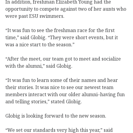
In addition, freshman Elizabeth Young had the
opportunity to compete against two of her aunts who
were past ESU swimmers.
“It was fun to see the freshman race for the first
time,” said Globig. “They were short events, but it
was a nice start to the season.”
“After the meet, our team got to meet and socialize
with the alumni,” said Globig.
“It was fun to learn some of their names and hear
their stories. It was nice to see our newest team
members interact with our older alumni–having fun
and telling stories,” stated Globig.
Globig is looking forward to the new season.
“We set our standards very high this year,” said