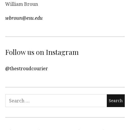
William Broun
wbroun@esu.edu
Follow us on Instagram
@thestroudcourier
Search
for: