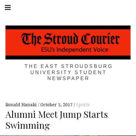
Skip
Main
navigation
to
Menu
content
THE EAST STROUDSBURG
UNIVERSITY STUDENT
NEWSPAPER
Ronald Hanaki
October 5, 2017
Sports
Alumni Meet Jump Starts
Swimming