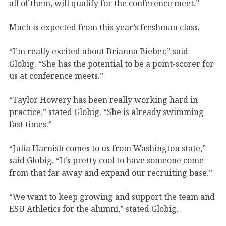
all of them, will qualify for the conference meet.”
Much is expected from this year’s freshman class.
“I’m really excited about Brianna Bieber,” said
Globig. “She has the potential to be a point-scorer for
us at conference meets.”
“Taylor Howery has been really working hard in
practice,” stated Globig. “She is already swimming
fast times.”
“Julia Harnish comes to us from Washington state,”
said Globig. “It’s pretty cool to have someone come
from that far away and expand our recruiting base.”
“We want to keep growing and support the team and
ESU Athletics for the alumni,” stated Globig.