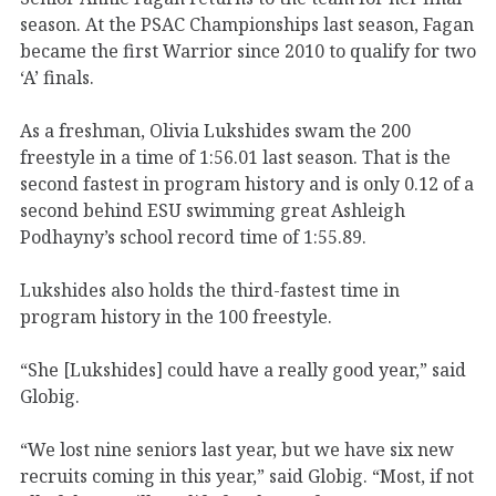
season. At the PSAC Championships last season, Fagan
became the first Warrior since 2010 to qualify for two
‘A’ finals.
As a freshman, Olivia Lukshides swam the 200
freestyle in a time of 1:56.01 last season. That is the
second fastest in program history and is only 0.12 of a
second behind ESU swimming great Ashleigh
Podhayny’s school record time of 1:55.89.
Lukshides also holds the third-fastest time in
program history in the 100 freestyle.
“She [Lukshides] could have a really good year,” said
Globig.
“We lost nine seniors last year, but we have six new
recruits coming in this year,” said Globig. “Most, if not