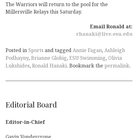
The Warriors will return to the pool for the
Millersville Relays this Saturday.
Email Ronald at:
rhanaki@live.esu.edu
Posted in
Sports
and tagged
Annie Fagan
,
Ashleigh
Podhayny
,
Brianne Globig
,
ESU Swimming
,
Olivia
Lukshides
,
Ronald Hanaki
. Bookmark the
permalink
.
Editorial Board
Editor-in-Chief
Gavin Vondercrone