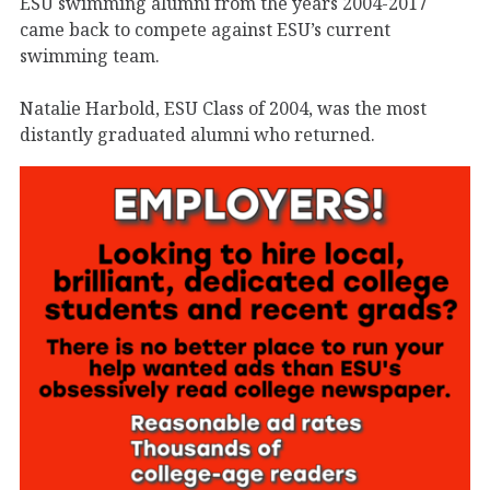
ESU swimming alumni from the years 2004-2017
came back to compete against ESU’s current
swimming team.
Natalie Harbold, ESU Class of 2004, was the most
distantly graduated alumni who returned.