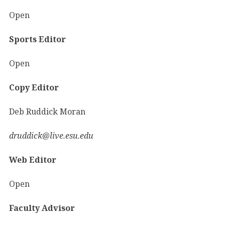
Open
Sports Editor
Open
Copy Editor
Deb Ruddick Moran
druddick@live.esu.edu
Web Editor
Open
Faculty Advisor